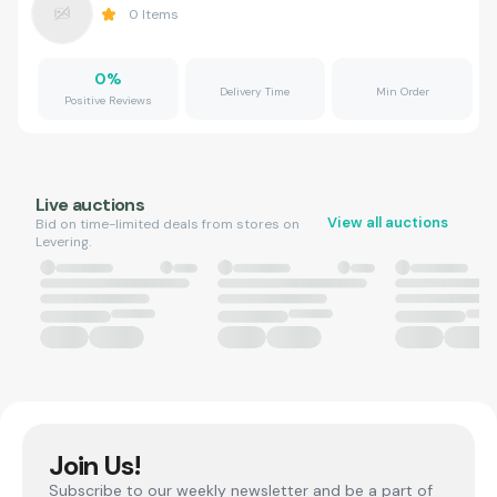
0
Items
0
%
Delivery Time
Min Order
Positive Reviews
Live auctions
View all auctions
Bid on time-limited deals from stores on
Levering.
Join Us!
Subscribe to our weekly newsletter and be a part of