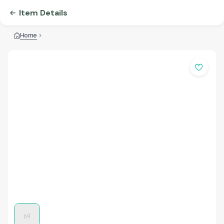
Item Details
Home