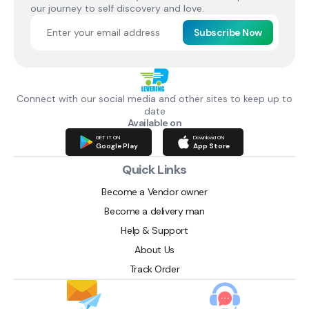
our journey to self discovery and love.
Subscribe Now
Connect with our social media and other sites to keep up to
date
Available on
GET IT ON
Download ON
Google Play
App Store
Quick Links
Become a Vendor owner
Become a delivery man
Help & Support
About Us
Track Order