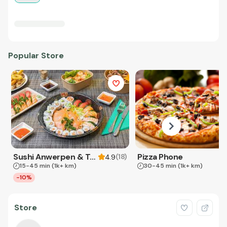
Popular Store
Sushi Anwerpen & Takeaway
Pizza Phone
(
18
)
4.9
15-45 min
(1k+ km)
30-45 min
(1k+ km)
-10%
Store