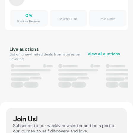
0
%
Delivery Time
Min Order
Positive Reviews
Live auctions
View all auctions
Bid on time-limited deals from stores on
Levering.
Join Us!
Subscribe to our weekly newsletter and be a part of
our journey to self discovery and love.