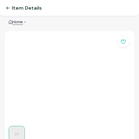
Item Details
Home