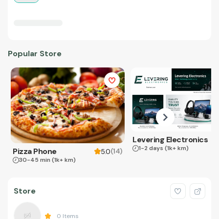
Popular Store
Levering Electronics
1-2 days
(1k+ km)
Pizza Phone
(
14
)
5.0
30-45 min
(1k+ km)
Store
0
Items