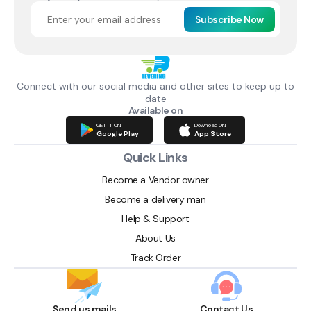
Subscribe Now
Connect with our social media and other sites to keep up to
date
Available on
GET IT ON
Download ON
Google Play
App Store
Quick Links
Become a Vendor owner
Become a delivery man
Help & Support
About Us
Track Order
Send us mails
Contact Us