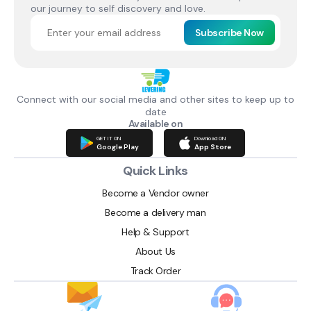
our journey to self discovery and love.
Subscribe Now
Connect with our social media and other sites to keep up to
date
Available on
GET IT ON
Download ON
Google Play
App Store
Quick Links
Become a Vendor owner
Become a delivery man
Help & Support
About Us
Track Order