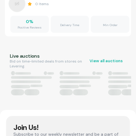
0
Items
0
%
Delivery Time
Min Order
Positive Reviews
Live auctions
View all auctions
Bid on time-limited deals from stores on
Levering.
Join Us!
Subscribe to our weekly newsletter and be a part of