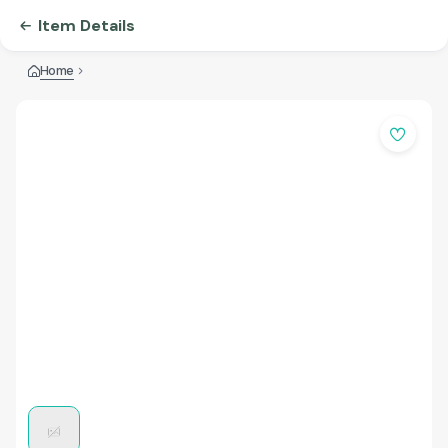
Item Details
Home