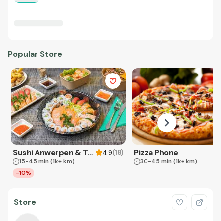
Popular Store
Sushi Anwerpen & Takeaway
Pizza Phone
(
18
)
4.9
15-45 min
(1k+ km)
30-45 min
(1k+ km)
-10%
Store