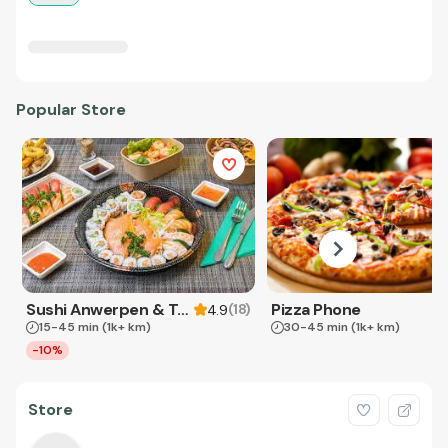
Popular Store
Sushi Anwerpen & Takeaway
Pizza Phone
(
18
)
4.9
15-45 min
(1k+ km)
30-45 min
(1k+ km)
-10%
Store