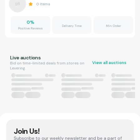
0
Items
0
%
Delivery Time
Min Order
Positive Reviews
Live auctions
View all auctions
Bid on time-limited deals from stores on
Levering.
Join Us!
Subscribe to our weekly newsletter and be a part of