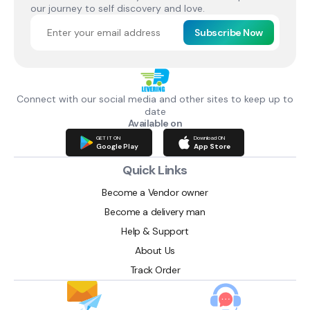
our journey to self discovery and love.
Subscribe Now
Connect with our social media and other sites to keep up to
date
Available on
GET IT ON
Download ON
Google Play
App Store
Quick Links
Become a Vendor owner
Become a delivery man
Help & Support
About Us
Track Order