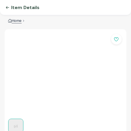
Item Details
Home