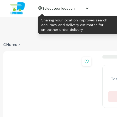
Select your location
Sharing your location improves search
accuracy and delivery estimates for
smoother order delivery.
Home
Tot