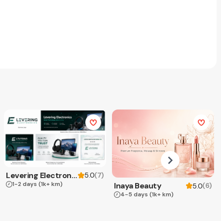
Levering Electronics
(
7
)
5.0
1-2 days
(1k+ km)
Inaya Beauty
(
6
)
5.0
4-5 days
(1k+ km)