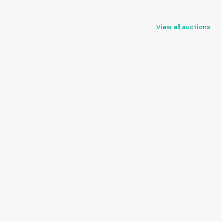
View all auctions