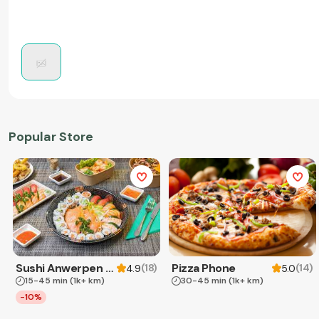
Popular Store
Sushi Anwerpen & Takeaway
Pizza Phone
(
18
)
(
14
)
4.9
5.0
15-45 min
(1k+ km)
30-45 min
(1k+ km)
-10%