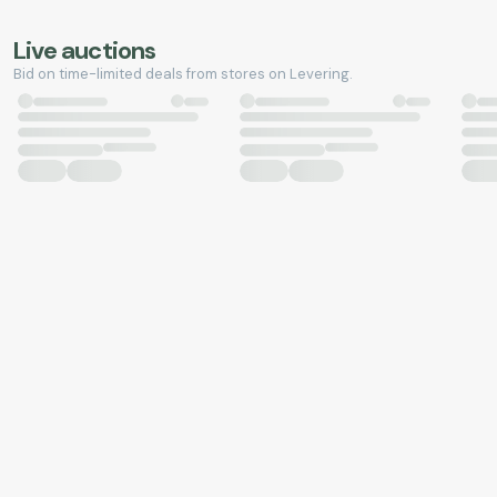
Live auctions
Bid on time-limited deals from stores on Levering.