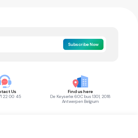
Subscribe Now
tact Us
Find us here
71 22 00 45
De Keyserlei 60C bus 1301, 2018
Antwerpen Belgium
1
Out of Stock