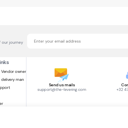
f our journey
inks
 Vendor owner
 delivery man
Send us mails
Con
upport
support@the-levering.com
+32 4
er