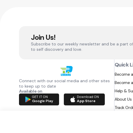
Join Us!
Subscribe to our weekly newsletter and be a part o
to self discovery and love.
Quick L
Become a
Connect with our social media and other sites
Become a
to keep up to date
Help & S
Available on
GET IT ON
Download ON
About Us
Google Play
App Store
Track Ord