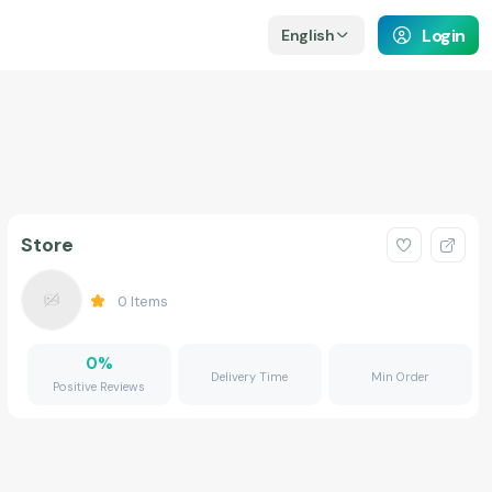
Login
English
Store
0
Items
0
%
Delivery Time
Min Order
Positive Reviews