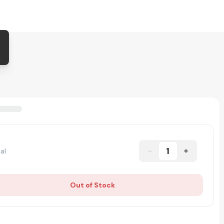
1
al
Out of Stock