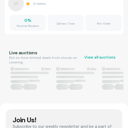
0
Items
0
%
Delivery Time
Min Order
Positive Reviews
Live auctions
View all auctions
Bid on time-limited deals from stores on
Levering.
Join Us!
Subscribe to our weekly newsletter and be a part of