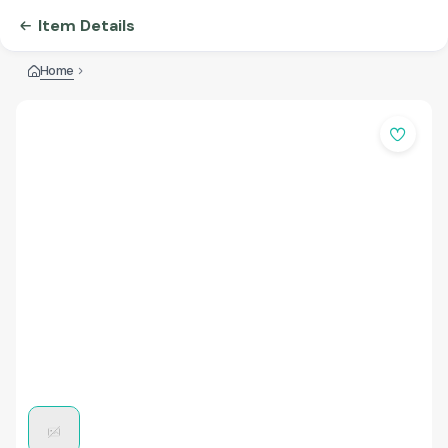
Item Details
Home