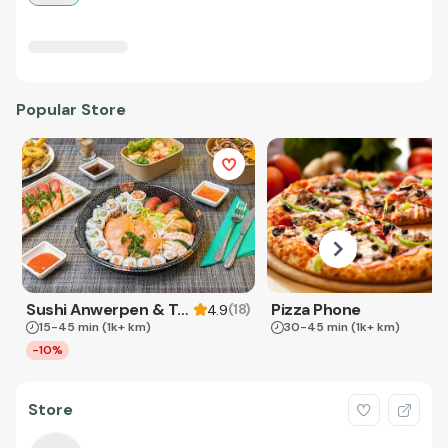
Popular Store
Sushi Anwerpen & Takeaway
Pizza Phone
(
18
)
4.9
15-45 min
(1k+ km)
30-45 min
(1k+ km)
-10%
Store