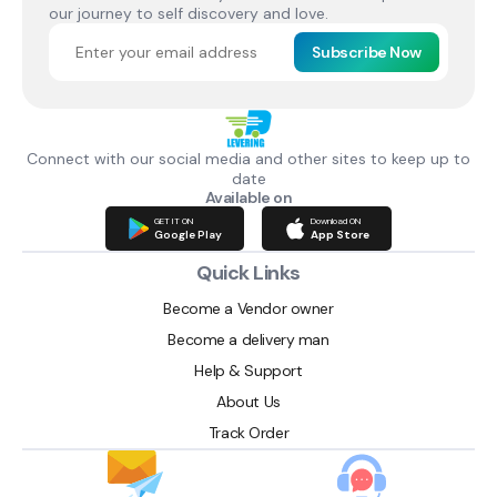
our journey to self discovery and love.
Subscribe Now
Connect with our social media and other sites to keep up to
date
Available on
GET IT ON
Download ON
Google Play
App Store
Quick Links
Become a Vendor owner
Become a delivery man
Help & Support
About Us
Track Order