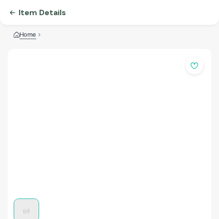
Item Details
Home