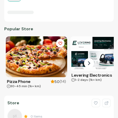
Popular Store
Levering Electronics
1-2 days
(1k+ km)
Pizza Phone
(
14
)
5.0
30-45 min
(1k+ km)
Store
0
Items