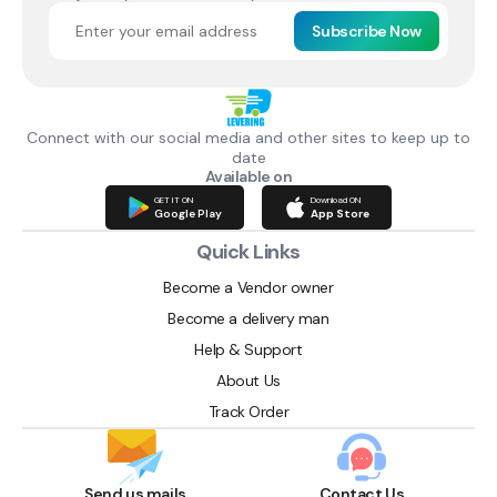
Subscribe Now
Connect with our social media and other sites to keep up to
date
Available on
GET IT ON
Download ON
Google Play
App Store
Quick Links
Become a Vendor owner
Become a delivery man
Help & Support
About Us
Track Order
Send us mails
Contact Us