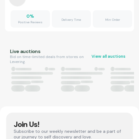
0
%
Delivery Time
Min Order
Positive Reviews
Live auctions
View all auctions
Bid on time-limited deals from stores on
Levering.
Join Us!
Subscribe to our weekly newsletter and be a part of
our journey to self discovery and love.