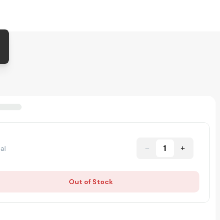
1
al
Out of Stock