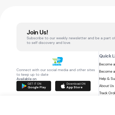
Join Us!
Subscribe to our weekly newsletter and be a part o
to self discovery and love.
Quick L
Become a
Connect with our social media and other sites
Become a
to keep up to date
Help & S
Available on
GET IT ON
Download ON
About Us
Google Play
App Store
Track Ord