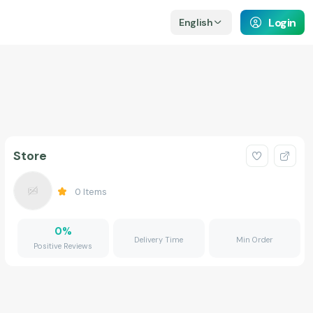
Login
English
Store
0
Items
0
%
Delivery Time
Min Order
Positive Reviews