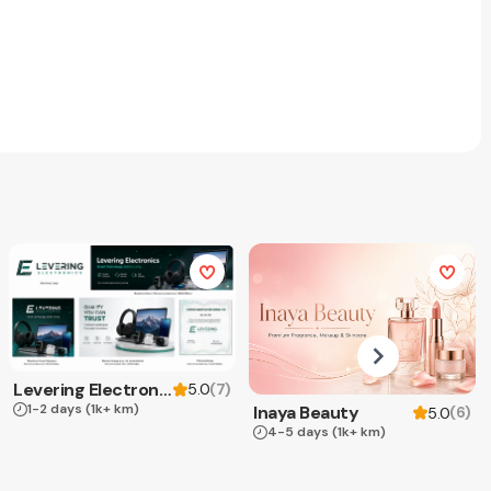
Levering Electronics
(
7
)
5.0
1-2 days
(1k+ km)
Inaya Beauty
(
6
)
5.0
4-5 days
(1k+ km)