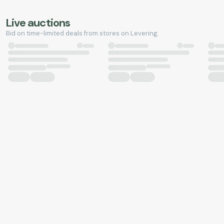
Live auctions
Bid on time-limited deals from stores on Levering.