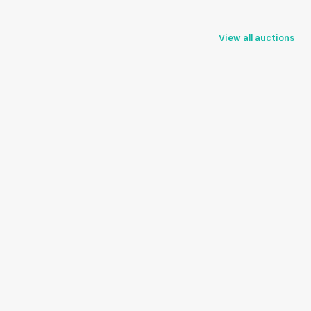
View all auctions