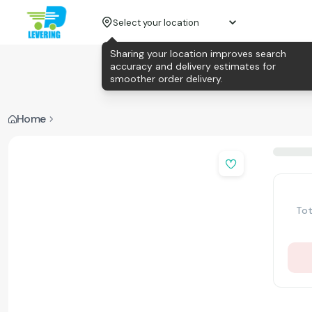
Select your location
Sharing your location improves search
accuracy and delivery estimates for
smoother order delivery.
Home
Tot