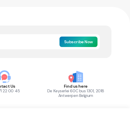
Subscribe Now
tact Us
Find us here
71 22 00 45
De Keyserlei 60C bus 1301, 2018
Antwerpen Belgium
1
Out of Stock