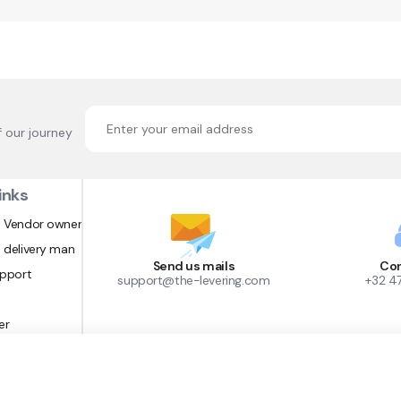
f our journey
inks
 Vendor owner
 delivery man
Send us mails
Con
upport
support@the-levering.com
+32 4
er