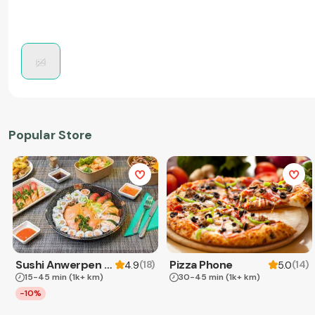
Popular Store
Sushi Anwerpen & Takeaway
Pizza Phone
(
18
)
(
14
)
4.9
5.0
15-45 min
(1k+ km)
30-45 min
(1k+ km)
-10%