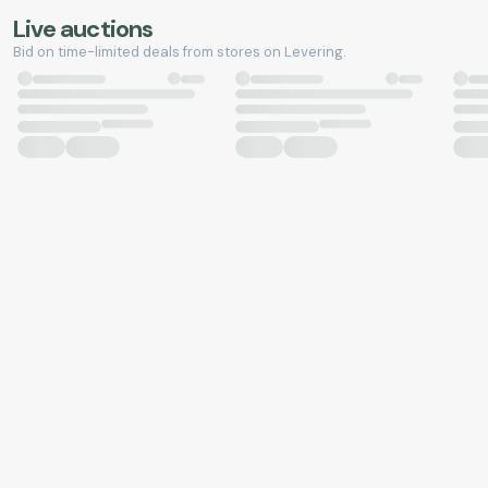
Live auctions
Bid on time-limited deals from stores on Levering.