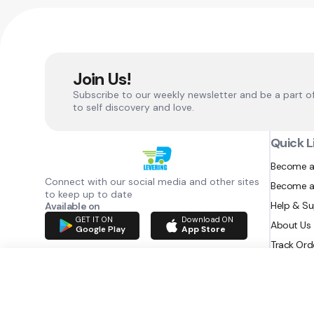
Join Us!
Subscribe to our weekly newsletter and be a part o
to self discovery and love.
Quick L
Become a
Connect with our social media and other sites
Become a
to keep up to date
Help & S
Available on
GET IT ON
Download ON
About Us
Google Play
App Store
Track Ord
RAZATEC BV