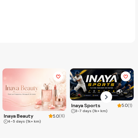
Inaya Sports
(
1
)
5.0
3-7 days
(1k+ km)
Inaya Beauty
(
6
)
5.0
4-5 days
(1k+ km)