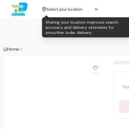
Select your location
Sharing your location improves search
accuracy and delivery estimates for
smoother order delivery.
Home
Tot