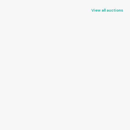
View all auctions