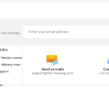
f our journey
inks
 Vendor owner
 delivery man
Send us mails
Con
upport
support@the-levering.com
+32 4
er