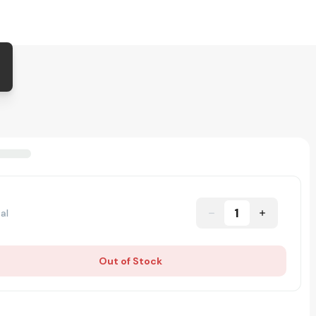
1
al
Out of Stock