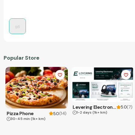
Popular Store
Levering Electronics
(
7
)
5.0
1-2 days
(1k+ km)
Pizza Phone
(
14
)
5.0
30-45 min
(1k+ km)