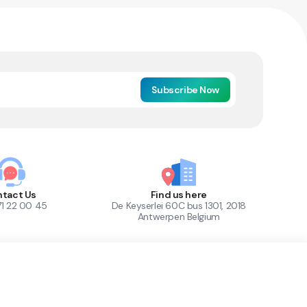
Subscribe Now
tact Us
Find us here
71 22 00 45
De Keyserlei 60C bus 1301, 2018
Antwerpen Belgium
1
Out of Stock