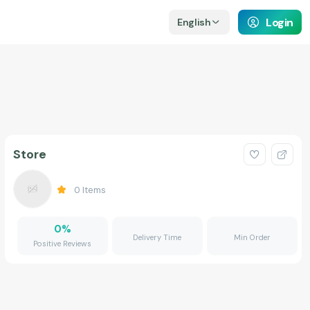
Login
English
Store
0
Items
0
%
Delivery Time
Min Order
Positive Reviews