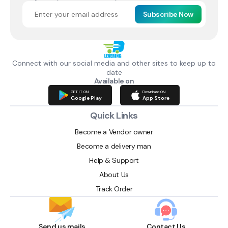
Subscribe Now
Connect with our social media and other sites to keep up to
date
Available on
GET IT ON
Download ON
Google Play
App Store
Quick Links
Become a Vendor owner
Become a delivery man
Help & Support
About Us
Track Order
Send us mails
Contact Us