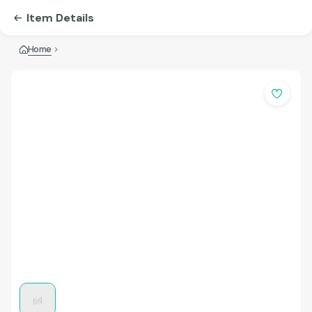
Item Details
Home