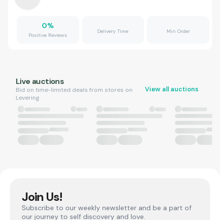
0
%
Delivery Time
Min Order
Positive Reviews
Live auctions
View all auctions
Bid on time-limited deals from stores on
Levering.
Join Us!
Subscribe to our weekly newsletter and be a part of
our journey to self discovery and love.