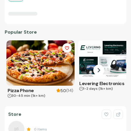
Popular Store
Levering Electronics
1-2 days
(1k+ km)
Pizza Phone
(
14
)
5.0
30-45 min
(1k+ km)
Store
0
Items