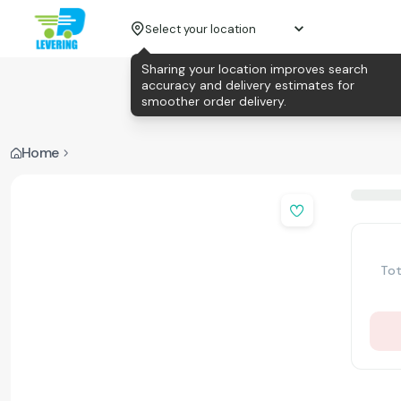
Select your location
Sharing your location improves search
accuracy and delivery estimates for
smoother order delivery.
Home
Tot