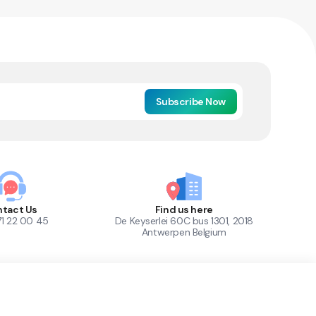
Subscribe Now
tact Us
Find us here
71 22 00 45
De Keyserlei 60C bus 1301, 2018
Antwerpen Belgium
1
Out of Stock