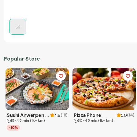
Popular Store
Sushi Anwerpen & Takeaway
Pizza Phone
(
18
)
(
14
)
4.9
5.0
15-45 min
(1k+ km)
30-45 min
(1k+ km)
-10%