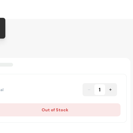
1
al
Out of Stock