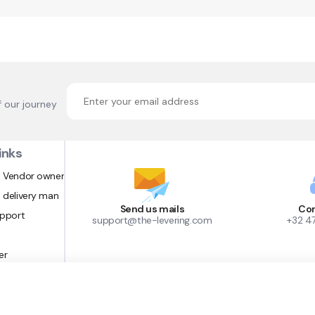
f our journey
inks
 Vendor owner
 delivery man
Send us mails
Con
upport
support@the-levering.com
+32 4
er