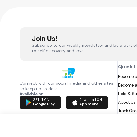
Join Us!
Subscribe to our weekly newsletter and be a part o
to self discovery and love.
Quick L
Become a
Connect with our social media and other sites
Become a
to keep up to date
Help & S
Available on
GET IT ON
Download ON
About Us
Google Play
App Store
Track Ord