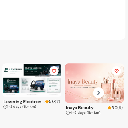
Levering Electronics
(
7
)
5.0
1-2 days
(1k+ km)
Inaya Beauty
(
6
)
5.0
4-5 days
(1k+ km)