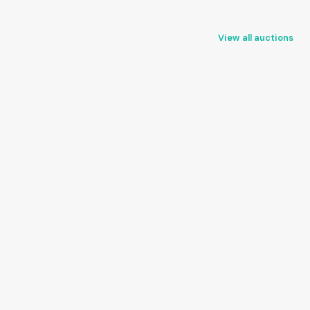
View all auctions