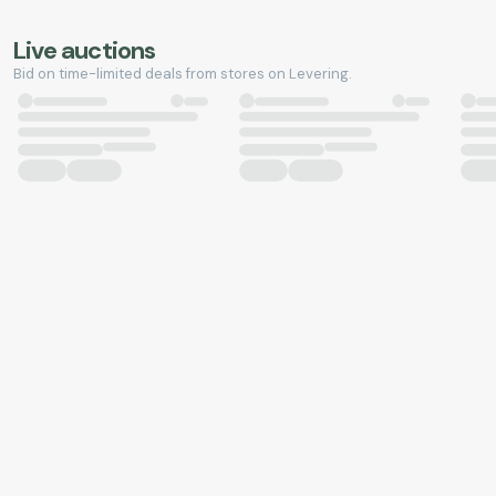
Live auctions
Bid on time-limited deals from stores on Levering.