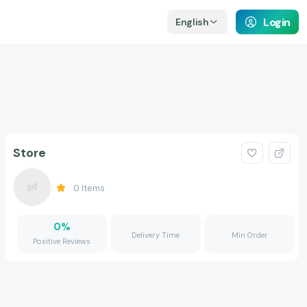
Login
English
Store
0
Items
0
%
Delivery Time
Min Order
Positive Reviews