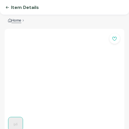
Item Details
Home