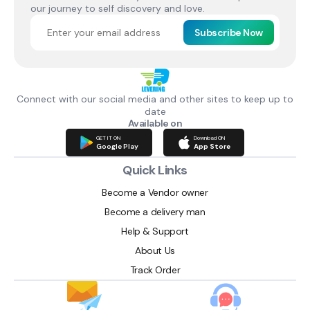
our journey to self discovery and love.
Subscribe Now
Connect with our social media and other sites to keep up to
date
Available on
GET IT ON
Download ON
Google Play
App Store
Quick Links
Become a Vendor owner
Become a delivery man
Help & Support
About Us
Track Order