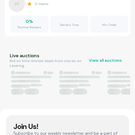
0
Items
0
%
Delivery Time
Min Order
Positive Reviews
Live auctions
View all auctions
Bid on time-limited deals from stores on
Levering.
Join Us!
Subscribe to our weekly newsletter and be a part of