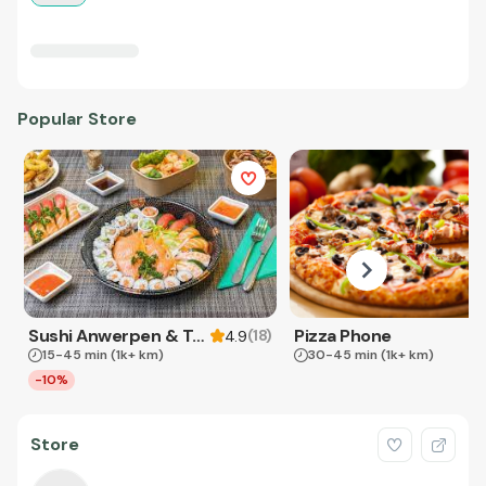
Popular Store
Sushi Anwerpen & Takeaway
Pizza Phone
(
18
)
4.9
15-45 min
(1k+ km)
30-45 min
(1k+ km)
-10%
Store