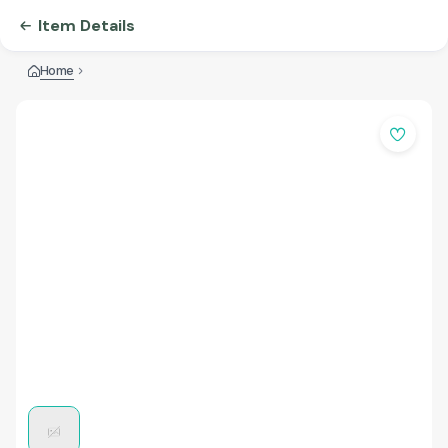
Item Details
Home