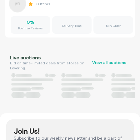
0
Items
0
%
Delivery Time
Min Order
Positive Reviews
Live auctions
View all auctions
Bid on time-limited deals from stores on
Levering.
Join Us!
Subscribe to our weekly newsletter and be a part of