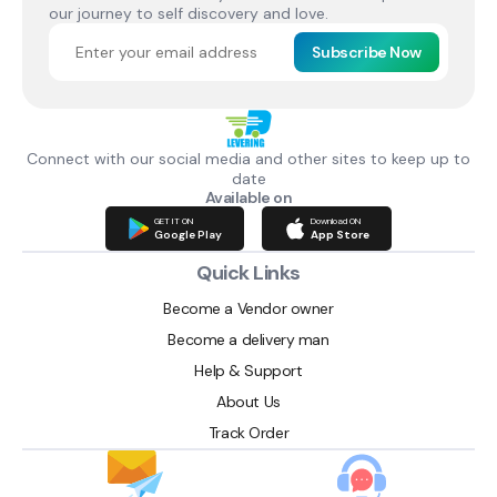
our journey to self discovery and love.
Subscribe Now
Connect with our social media and other sites to keep up to
date
Available on
GET IT ON
Download ON
Google Play
App Store
Quick Links
Become a Vendor owner
Become a delivery man
Help & Support
About Us
Track Order