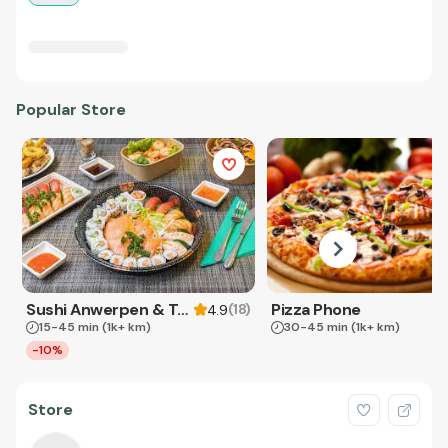
Popular Store
Sushi Anwerpen & Takeaway
Pizza Phone
(
18
)
4.9
15-45 min
(1k+ km)
30-45 min
(1k+ km)
-10%
Store