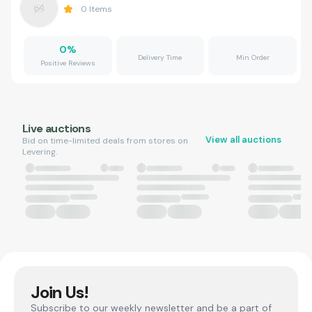
0
Items
0
%
Delivery Time
Min Order
Positive Reviews
Live auctions
View all auctions
Bid on time-limited deals from stores on
Levering.
Join Us!
Subscribe to our weekly newsletter and be a part of