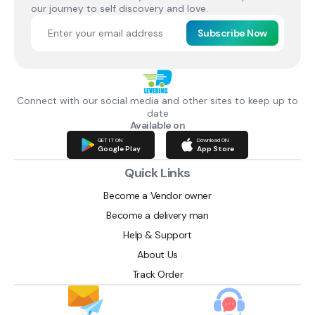
our journey to self discovery and love.
Subscribe Now
Connect with our social media and other sites to keep up to
date
Available on
GET IT ON
Download ON
Google Play
App Store
Quick Links
Become a Vendor owner
Become a delivery man
Help & Support
About Us
Track Order