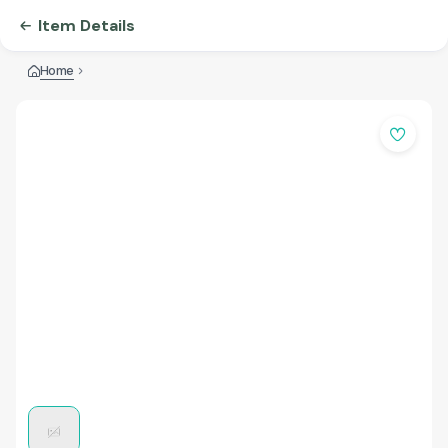
Item Details
Home