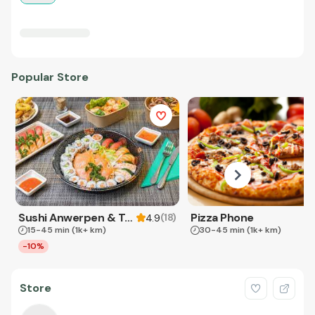
Popular Store
Sushi Anwerpen & Takeaway
Pizza Phone
(
18
)
4.9
15-45 min
(1k+ km)
30-45 min
(1k+ km)
-10%
Store