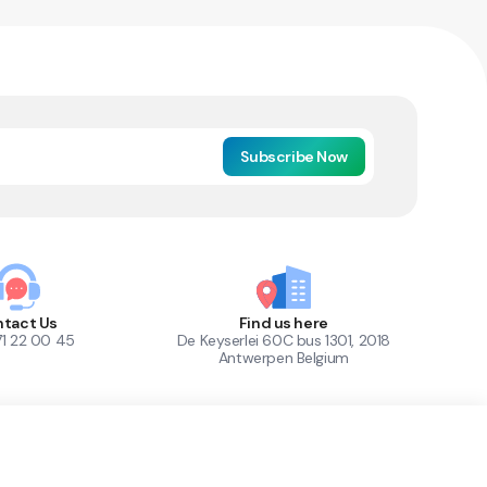
Subscribe Now
tact Us
Find us here
71 22 00 45
De Keyserlei 60C bus 1301, 2018
Antwerpen Belgium
1
Out of Stock