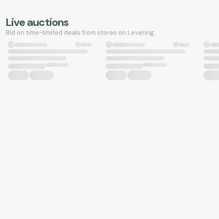
Live auctions
Bid on time-limited deals from stores on Levering.