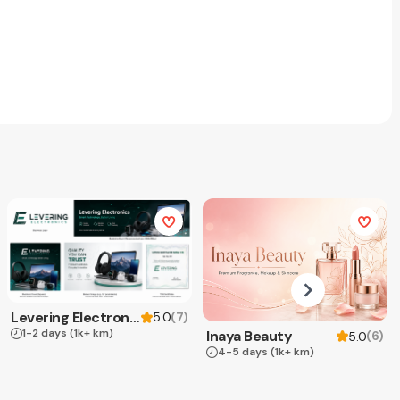
Levering Electronics
(
7
)
5.0
1-2 days
(1k+ km)
Inaya Beauty
(
6
)
5.0
4-5 days
(1k+ km)