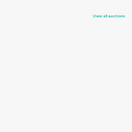
View all auctions