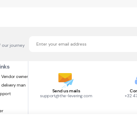
f our journey
inks
 Vendor owner
 delivery man
Send us mails
Con
upport
support@the-levering.com
+32 4
er