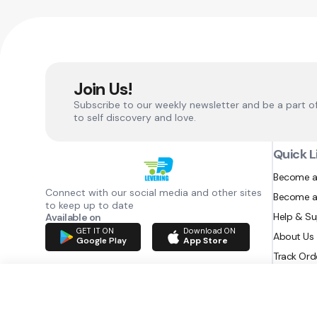
Join Us!
Subscribe to our weekly newsletter and be a part o
to self discovery and love.
Quick L
Become a
Connect with our social media and other sites
Become a
to keep up to date
Help & S
Available on
GET IT ON
Download ON
About Us
Google Play
App Store
Track Ord