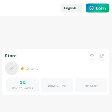
Login
English
Store
0
Items
0
%
Delivery Time
Min Order
Positive Reviews