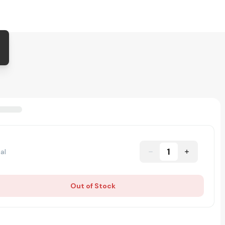
1
al
Out of Stock