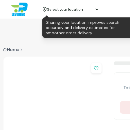
Select your location
Sharing your location improves search
accuracy and delivery estimates for
smoother order delivery.
Home
Tot