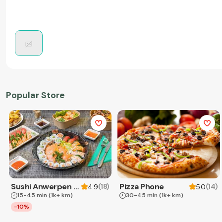
Popular Store
Sushi Anwerpen & Takeaway
Pizza Phone
(
18
)
(
14
)
4.9
5.0
15-45 min
(1k+ km)
30-45 min
(1k+ km)
-10%