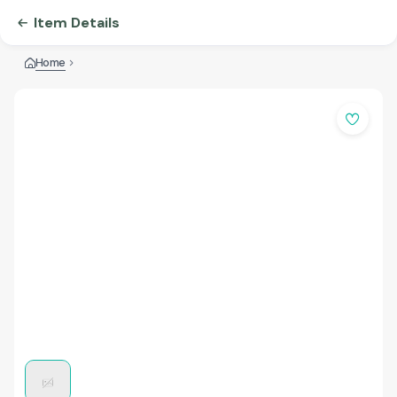
Item Details
Home