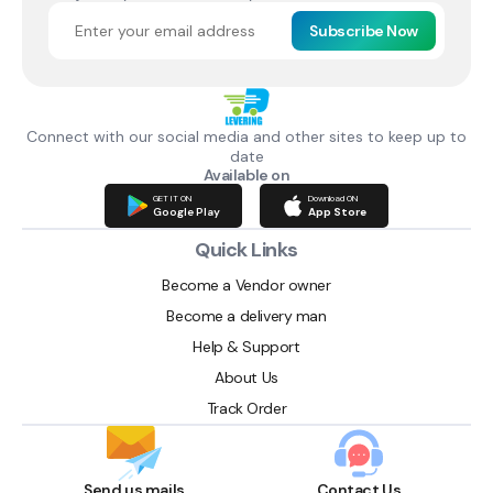
Subscribe Now
Connect with our social media and other sites to keep up to
date
Available on
GET IT ON
Download ON
Google Play
App Store
Quick Links
Become a Vendor owner
Become a delivery man
Help & Support
About Us
Track Order
Send us mails
Contact Us