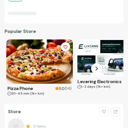
Popular Store
Levering Electronics
1-2 days
(1k+ km)
Pizza Phone
(
14
)
5.0
30-45 min
(1k+ km)
Store
0
Items