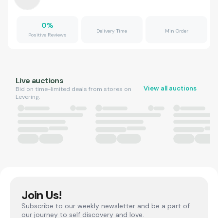
0
%
Delivery Time
Min Order
Positive Reviews
Live auctions
View all auctions
Bid on time-limited deals from stores on
Levering.
Join Us!
Subscribe to our weekly newsletter and be a part of
our journey to self discovery and love.