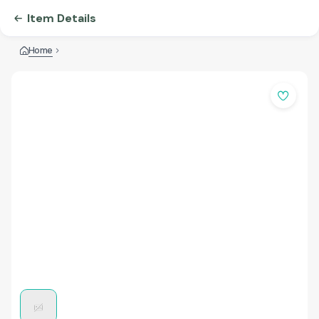
Item Details
Home