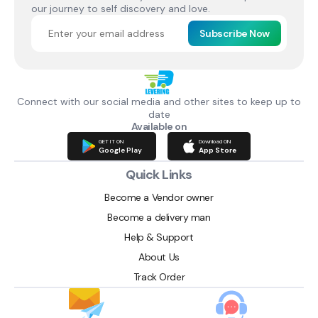
our journey to self discovery and love.
Subscribe Now
Connect with our social media and other sites to keep up to
date
Available on
GET IT ON
Download ON
Google Play
App Store
Quick Links
Become a Vendor owner
Become a delivery man
Help & Support
About Us
Track Order