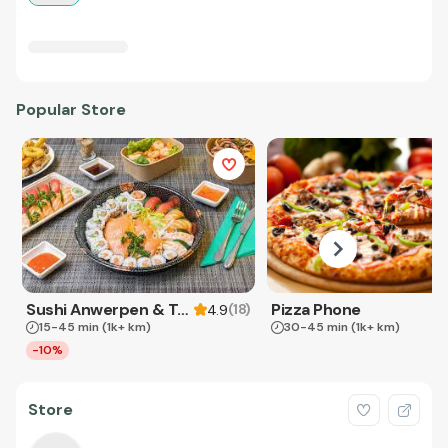
Popular Store
Sushi Anwerpen & Takeaway
Pizza Phone
(
18
)
4.9
15-45 min
(1k+ km)
30-45 min
(1k+ km)
-10%
Store