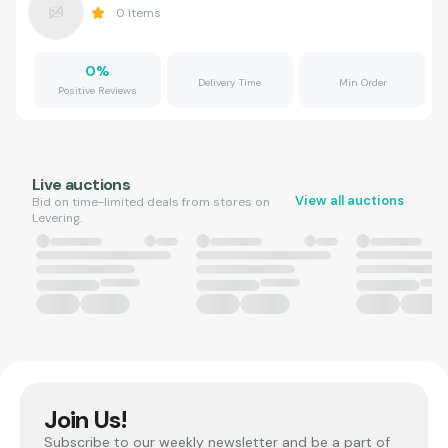
0
Items
0
%
Delivery Time
Min Order
Positive Reviews
Live auctions
View all auctions
Bid on time-limited deals from stores on
Levering.
Join Us!
Subscribe to our weekly newsletter and be a part of