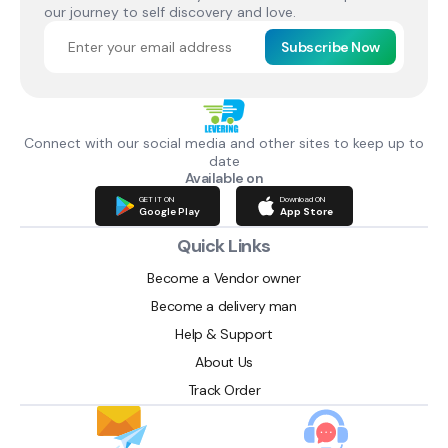
our journey to self discovery and love.
Subscribe Now
Connect with our social media and other sites to keep up to
date
Available on
GET IT ON
Download ON
Google Play
App Store
Quick Links
Become a Vendor owner
Become a delivery man
Help & Support
About Us
Track Order