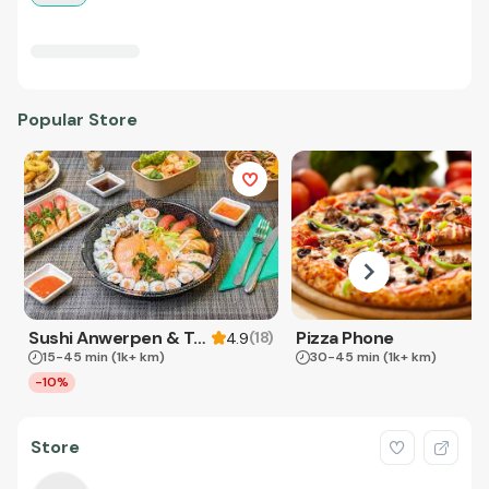
Popular Store
Sushi Anwerpen & Takeaway
Pizza Phone
(
18
)
4.9
15-45 min
(1k+ km)
30-45 min
(1k+ km)
-10%
Store