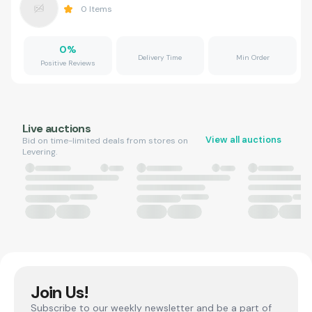
0
Items
0
%
Delivery Time
Min Order
Positive Reviews
Live auctions
View all auctions
Bid on time-limited deals from stores on
Levering.
Join Us!
Subscribe to our weekly newsletter and be a part of