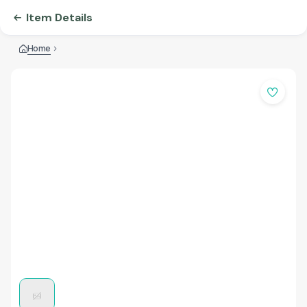
Item Details
Home