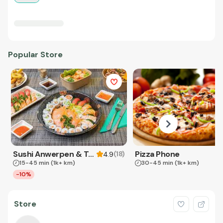
Popular Store
Sushi Anwerpen & Takeaway
Pizza Phone
(
18
)
4.9
15-45 min
(1k+ km)
30-45 min
(1k+ km)
-10%
Store