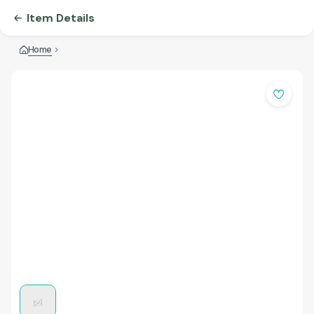
Item Details
Home