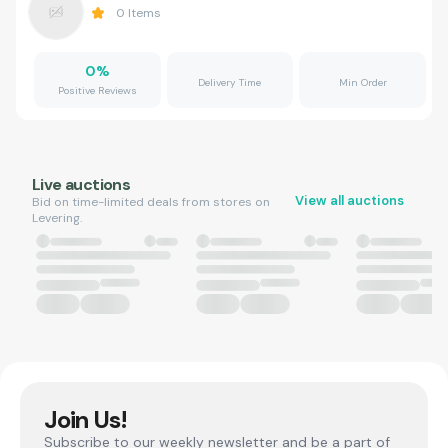
0
Items
0
%
Delivery Time
Min Order
Positive Reviews
Live auctions
View all auctions
Bid on time-limited deals from stores on
Levering.
Join Us!
Subscribe to our weekly newsletter and be a part of