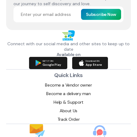
our journey to self discovery and love.
Subscribe Now
Connect with our social media and other sites to keep up to
date
Available on
GET IT ON
Download ON
Google Play
App Store
Quick Links
Become a Vendor owner
Become a delivery man
Help & Support
About Us
Track Order