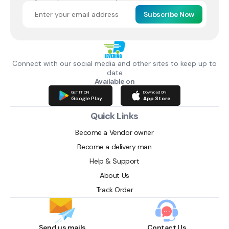
Subscribe Now
Connect with our social media and other sites to keep up to
date
Available on
GET IT ON
Download ON
Google Play
App Store
Quick Links
Become a Vendor owner
Become a delivery man
Help & Support
About Us
Track Order
Send us mails
Contact Us