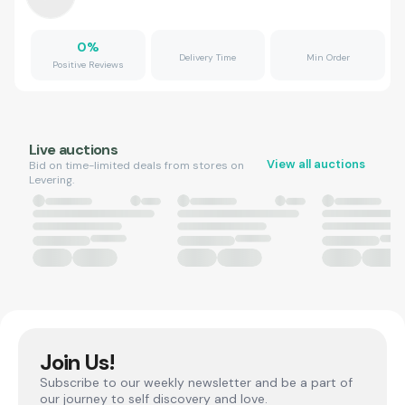
0
%
Delivery Time
Min Order
Positive Reviews
Live auctions
View all auctions
Bid on time-limited deals from stores on
Levering.
Join Us!
Subscribe to our weekly newsletter and be a part of
our journey to self discovery and love.