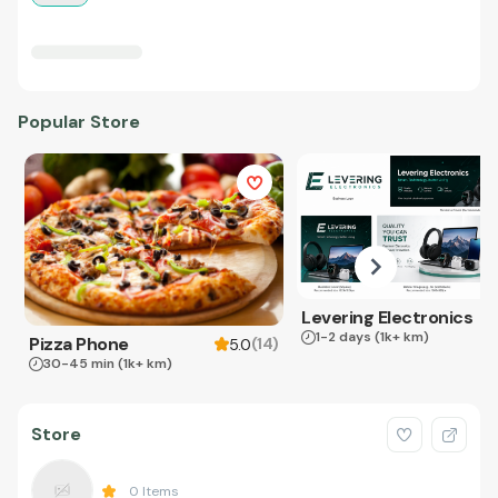
Popular Store
Levering Electronics
1-2 days
(1k+ km)
Pizza Phone
(
14
)
5.0
30-45 min
(1k+ km)
Store
0
Items