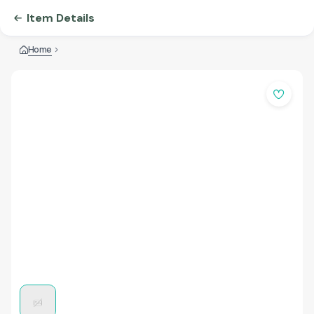
Item Details
Home