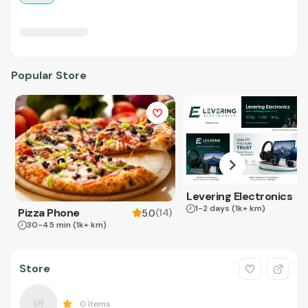
Popular Store
Levering Electronics
1-2 days
(1k+ km)
Pizza Phone
(
14
)
5.0
30-45 min
(1k+ km)
Store
0
Items