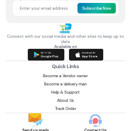
Subscribe Now
Connect with our social media and other sites to keep up to
date
Available on
GET IT ON
Download ON
Google Play
App Store
Quick Links
Become a Vendor owner
Become a delivery man
Help & Support
About Us
Track Order
Send us mails
Contact Us