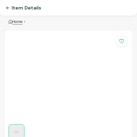
Item Details
Home