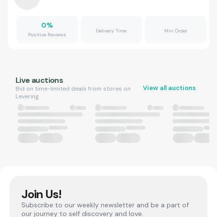
0
%
Delivery Time
Min Order
Positive Reviews
Live auctions
View all auctions
Bid on time-limited deals from stores on
Levering.
Join Us!
Subscribe to our weekly newsletter and be a part of
our journey to self discovery and love.