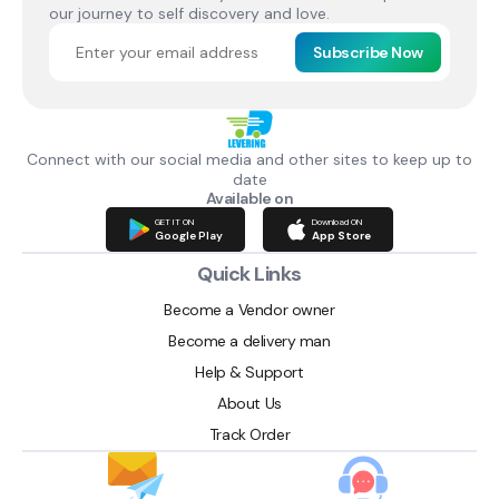
our journey to self discovery and love.
Subscribe Now
Connect with our social media and other sites to keep up to
date
Available on
GET IT ON
Download ON
Google Play
App Store
Quick Links
Become a Vendor owner
Become a delivery man
Help & Support
About Us
Track Order