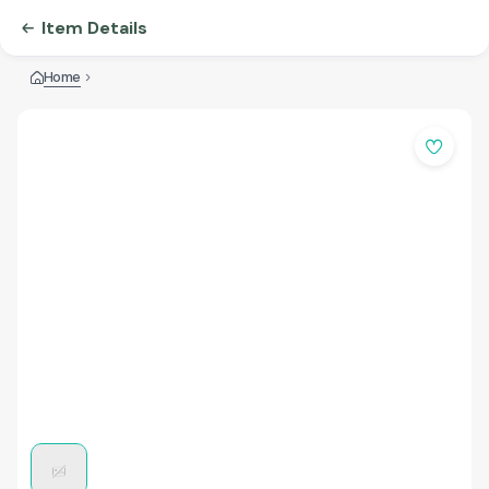
Item Details
Home