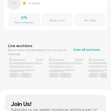
0
Items
0
%
Delivery Time
Min Order
Positive Reviews
Live auctions
View all auctions
Bid on time-limited deals from stores on
Levering.
Join Us!
Subscribe to our weekly newsletter and be a part of