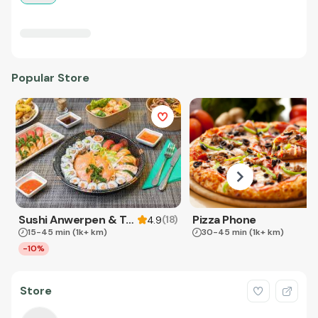
Popular Store
Sushi Anwerpen & Takeaway
Pizza Phone
(
18
)
4.9
15-45 min
(1k+ km)
30-45 min
(1k+ km)
-10%
Store