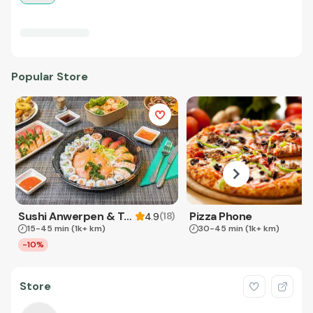
Popular Store
Sushi Anwerpen & Takeaway
Pizza Phone
(
18
)
4.9
15-45 min
(1k+ km)
30-45 min
(1k+ km)
-10%
Store