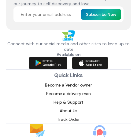
our journey to self discovery and love.
Subscribe Now
Connect with our social media and other sites to keep up to
date
Available on
GET IT ON
Download ON
Google Play
App Store
Quick Links
Become a Vendor owner
Become a delivery man
Help & Support
About Us
Track Order