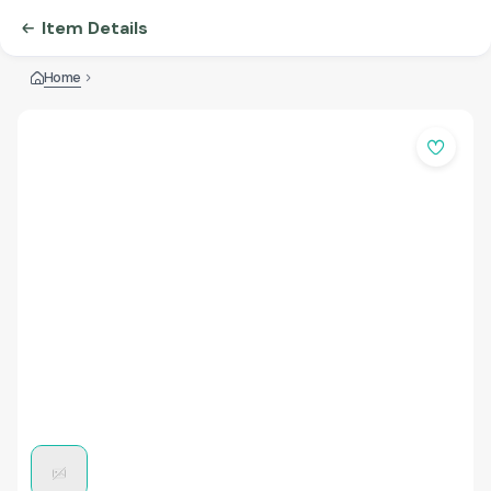
Item Details
Home