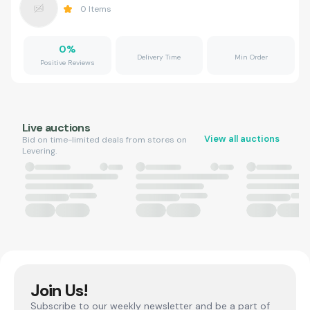
0
Items
0
%
Delivery Time
Min Order
Positive Reviews
Live auctions
View all auctions
Bid on time-limited deals from stores on
Levering.
Join Us!
Subscribe to our weekly newsletter and be a part of