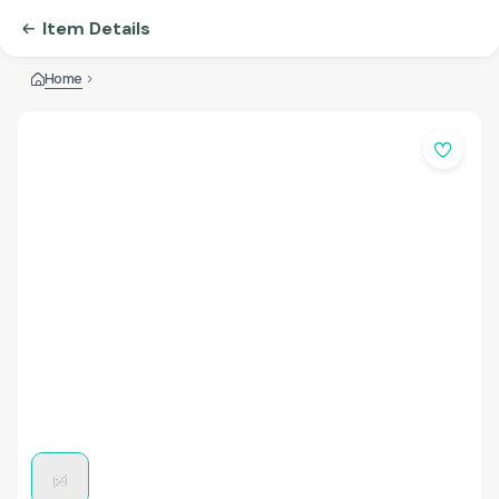
Item Details
Home