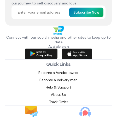
our journey to self discovery and love.
Subscribe Now
Connect with our social media and other sites to keep up to
date
Available on
GET IT ON
Download ON
Google Play
App Store
Quick Links
Become a Vendor owner
Become a delivery man
Help & Support
About Us
Track Order