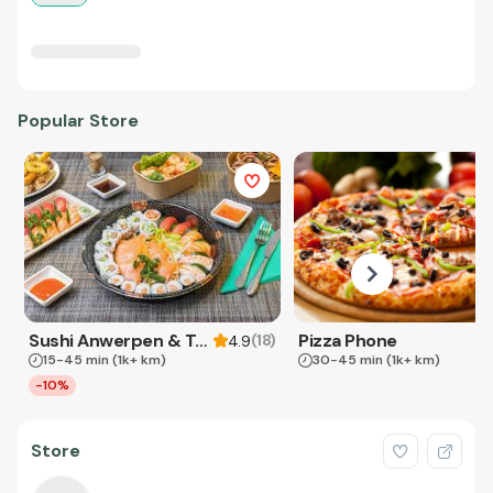
Popular Store
Sushi Anwerpen & Takeaway
Pizza Phone
(
18
)
4.9
15-45 min
(1k+ km)
30-45 min
(1k+ km)
-10%
Store