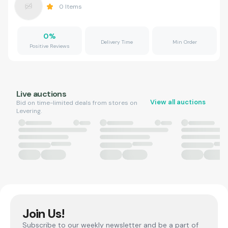
0
Items
0
%
Delivery Time
Min Order
Positive Reviews
Live auctions
View all auctions
Bid on time-limited deals from stores on
Levering.
Join Us!
Subscribe to our weekly newsletter and be a part of