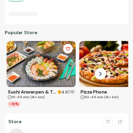
Popular Store
Sushi Anwerpen & Takeaway
Pizza Phone
(
18
)
4.9
15-45 min
(1k+ km)
30-45 min
(1k+ km)
-10%
Store