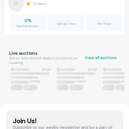
0
Items
0
%
Delivery Time
Min Order
Positive Reviews
Live auctions
View all auctions
Bid on time-limited deals from stores on
Levering.
Join Us!
Subscribe to our weekly newsletter and be a part of