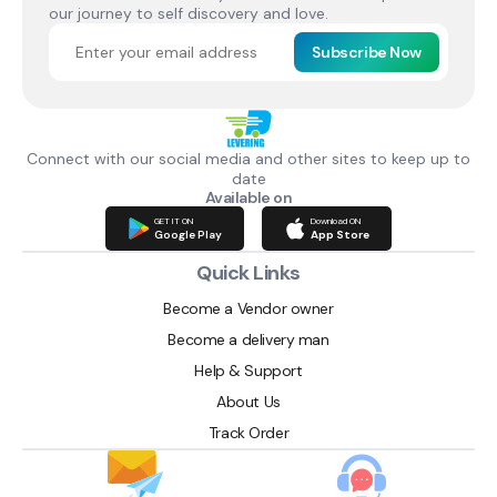
our journey to self discovery and love.
Subscribe Now
Connect with our social media and other sites to keep up to
date
Available on
GET IT ON
Download ON
Google Play
App Store
Quick Links
Become a Vendor owner
Become a delivery man
Help & Support
About Us
Track Order