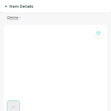
Item Details
Home