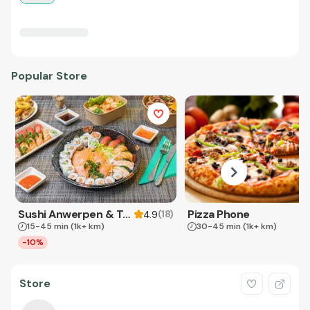
Popular Store
Sushi Anwerpen & Takeaway
Pizza Phone
(
18
)
4.9
15-45 min
(1k+ km)
30-45 min
(1k+ km)
-10%
Store