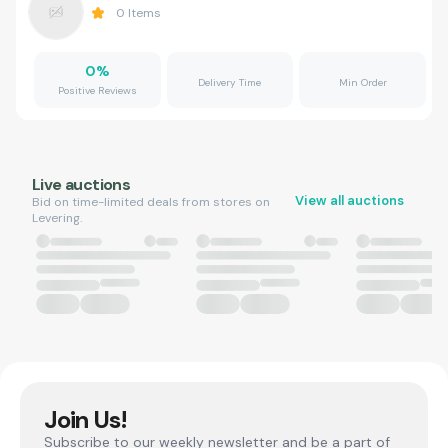
0
Items
0
%
Delivery Time
Min Order
Positive Reviews
Live auctions
View all auctions
Bid on time-limited deals from stores on
Levering.
Join Us!
Subscribe to our weekly newsletter and be a part of