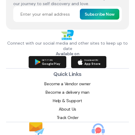
our journey to self discovery and love.
Subscribe Now
Connect with our social media and other sites to keep up to
date
Available on
GET IT ON
Download ON
Google Play
App Store
Quick Links
Become a Vendor owner
Become a delivery man
Help & Support
About Us
Track Order