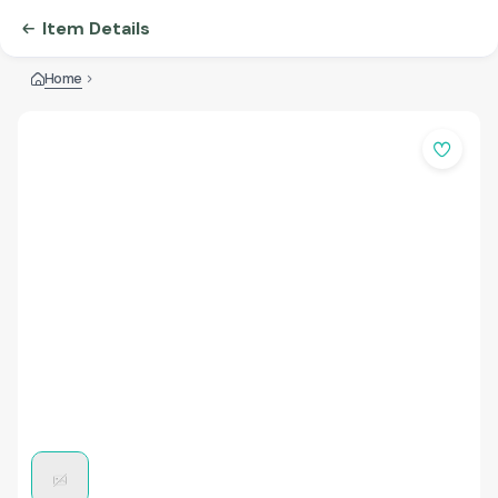
Item Details
Home