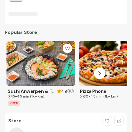
Popular Store
Sushi Anwerpen & Takeaway
Pizza Phone
(
18
)
4.9
15-45 min
(1k+ km)
30-45 min
(1k+ km)
-10%
Store