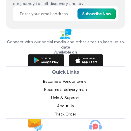
our journey to self discovery and love.
Subscribe Now
Connect with our social media and other sites to keep up to
date
Available on
GET IT ON
Download ON
Google Play
App Store
Quick Links
Become a Vendor owner
Become a delivery man
Help & Support
About Us
Track Order