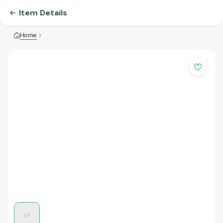
Item Details
Home