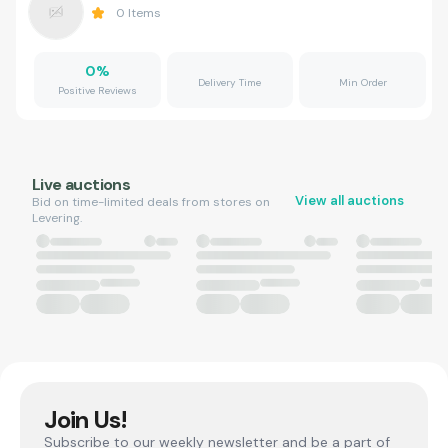
0
Items
0
%
Delivery Time
Min Order
Positive Reviews
Live auctions
View all auctions
Bid on time-limited deals from stores on
Levering.
Join Us!
Subscribe to our weekly newsletter and be a part of