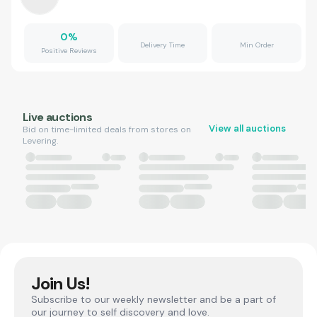
0
%
Delivery Time
Min Order
Positive Reviews
Live auctions
View all auctions
Bid on time-limited deals from stores on
Levering.
Join Us!
Subscribe to our weekly newsletter and be a part of
our journey to self discovery and love.