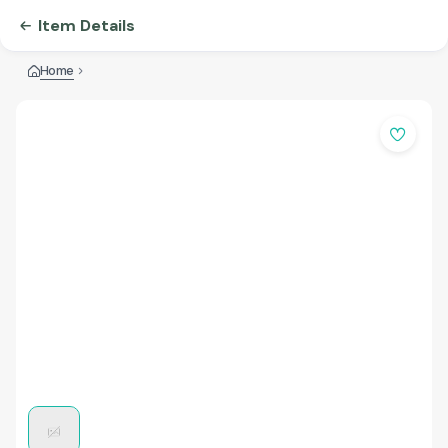
Item Details
Home