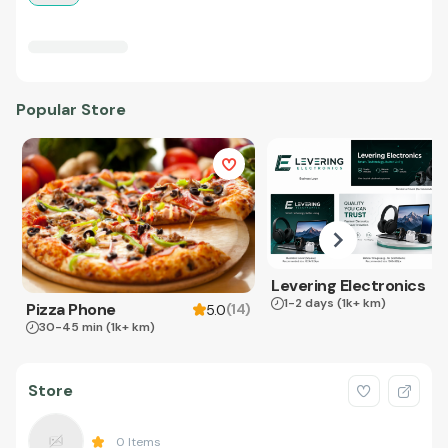
Popular Store
Levering Electronics
1-2 days
(1k+ km)
Pizza Phone
(
14
)
5.0
30-45 min
(1k+ km)
Store
0
Items