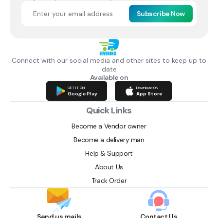
Subscribe Now
Connect with our social media and other sites to keep up to
date
Available on
GET IT ON
Download ON
Google Play
App Store
Quick Links
Become a Vendor owner
Become a delivery man
Help & Support
About Us
Track Order
Send us mails
Contact Us