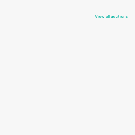
View all auctions