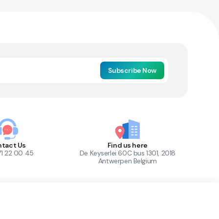
Subscribe Now
tact Us
Find us here
71 22 00 45
De Keyserlei 60C bus 1301, 2018
Antwerpen Belgium
1
Out of Stock