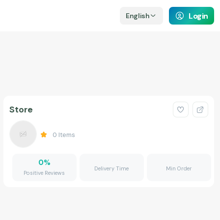
Login
English
Store
0
Items
0
%
Delivery Time
Min Order
Positive Reviews