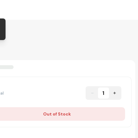
1
al
Out of Stock