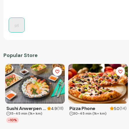
Popular Store
Sushi Anwerpen & Takeaway
Pizza Phone
(
18
)
(
14
)
4.9
5.0
15-45 min
(1k+ km)
30-45 min
(1k+ km)
-10%