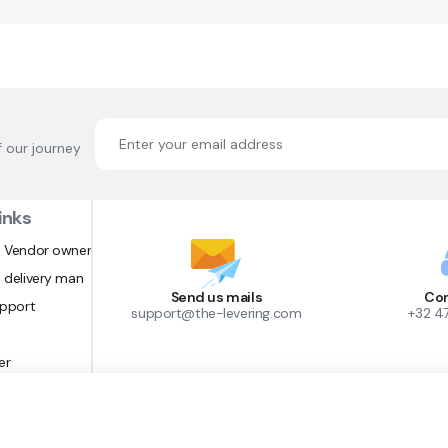
f our journey
inks
 Vendor owner
 delivery man
Send us mails
Con
upport
support@the-levering.com
+32 4
er