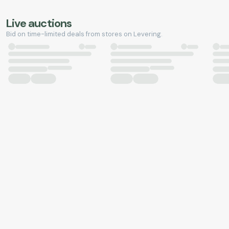
Live auctions
Bid on time-limited deals from stores on Levering.