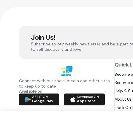
Join Us!
Subscribe to our weekly newsletter and be a part o
to self discovery and love.
Quick L
Become a
Connect with our social media and other sites
Become a
to keep up to date
Help & S
Available on
GET IT ON
Download ON
About Us
Google Play
App Store
Track Ord