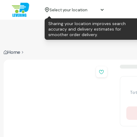
Select your location
Sharing your location improves search
accuracy and delivery estimates for
smoother order delivery.
Home
Tot