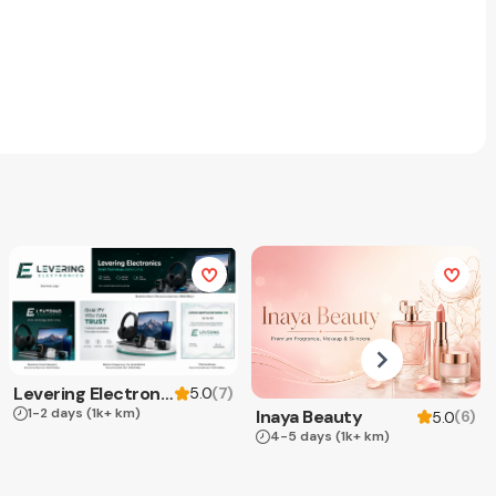
Levering Electronics
(
7
)
5.0
1-2 days
(1k+ km)
Inaya Beauty
(
6
)
5.0
4-5 days
(1k+ km)