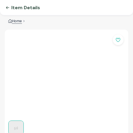
Item Details
Home