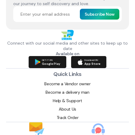
our journey to self discovery and love.
Subscribe Now
Connect with our social media and other sites to keep up to
date
Available on
GET IT ON
Download ON
Google Play
App Store
Quick Links
Become a Vendor owner
Become a delivery man
Help & Support
About Us
Track Order