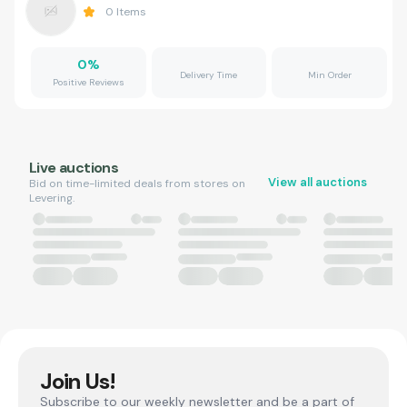
0
Items
0
%
Delivery Time
Min Order
Positive Reviews
Live auctions
View all auctions
Bid on time-limited deals from stores on
Levering.
Join Us!
Subscribe to our weekly newsletter and be a part of