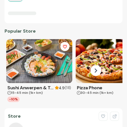
Popular Store
Sushi Anwerpen & Takeaway
Pizza Phone
(
18
)
4.9
15-45 min
(1k+ km)
30-45 min
(1k+ km)
-10%
Store