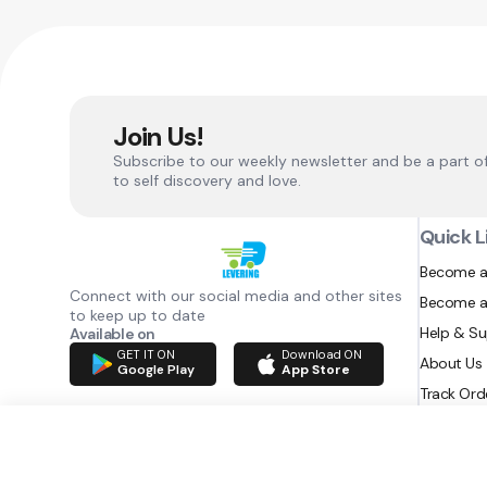
Join Us!
Subscribe to our weekly newsletter and be a part o
to self discovery and love.
Quick L
Become a
Connect with our social media and other sites
Become a
to keep up to date
Help & S
Available on
GET IT ON
Download ON
About Us
Google Play
App Store
Track Ord