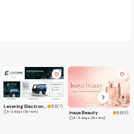
Levering Electronics
(
7
)
5.0
1-2 days
(1k+ km)
Inaya Beauty
(
6
)
5.0
4-5 days
(1k+ km)