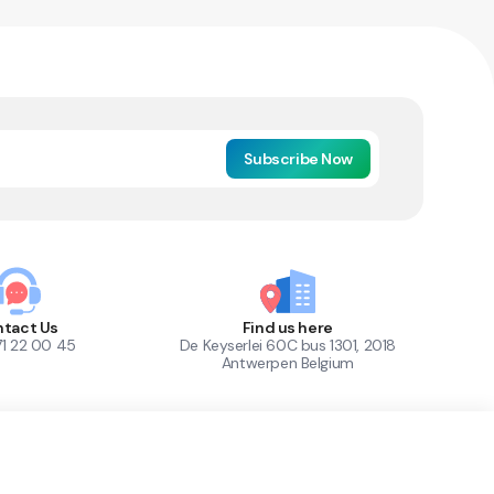
Subscribe Now
tact Us
Find us here
71 22 00 45
De Keyserlei 60C bus 1301, 2018
Antwerpen Belgium
1
Out of Stock