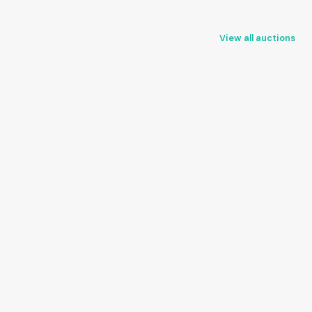
View all auctions