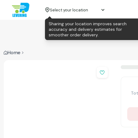
Select your location
Sharing your location improves search
accuracy and delivery estimates for
smoother order delivery.
Home
Tot