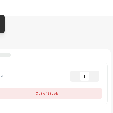
1
al
Out of Stock