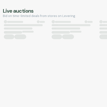
Live auctions
Bid on time-limited deals from stores on Levering.