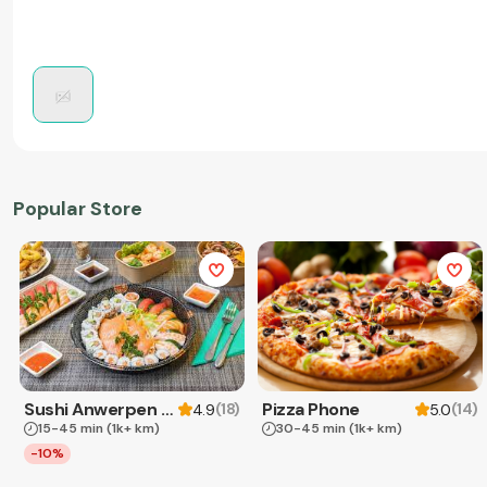
Popular Store
Sushi Anwerpen & Takeaway
Pizza Phone
(
18
)
(
14
)
4.9
5.0
15-45 min
(1k+ km)
30-45 min
(1k+ km)
-10%