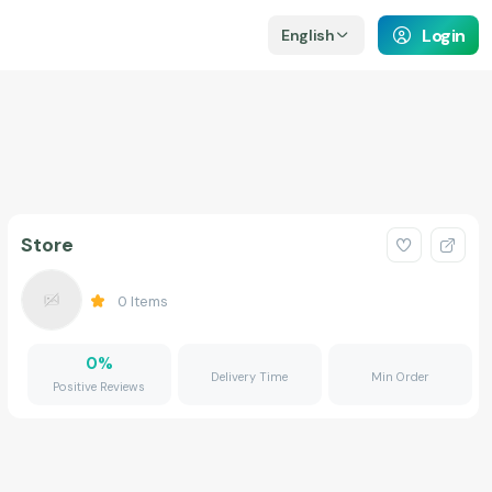
Login
English
Store
0
Items
0
%
Delivery Time
Min Order
Positive Reviews