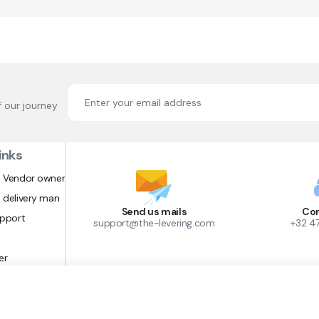
f our journey
inks
 Vendor owner
 delivery man
Send us mails
Con
upport
support@the-levering.com
+32 4
er