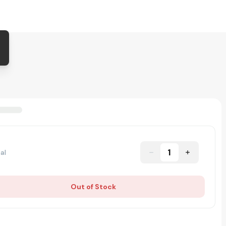
1
al
Out of Stock