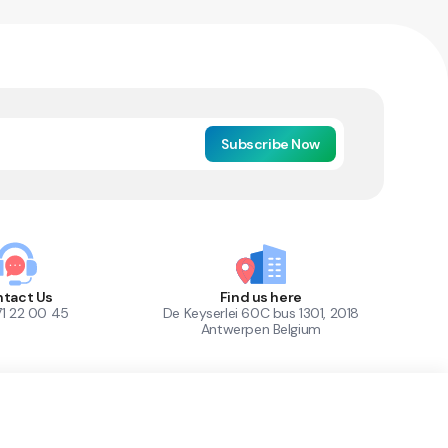
Subscribe Now
tact Us
Find us here
71 22 00 45
De Keyserlei 60C bus 1301, 2018
Antwerpen Belgium
1
Out of Stock