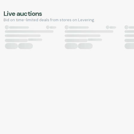
Live auctions
Bid on time-limited deals from stores on Levering.