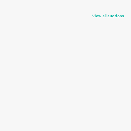
View all auctions