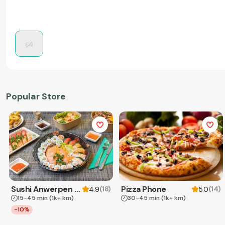
Popular Store
Sushi Anwerpen & Takeaway
Pizza Phone
(
18
)
(
14
)
4.9
5.0
15-45 min
(1k+ km)
30-45 min
(1k+ km)
-10%