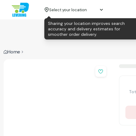
Select your location
Sharing your location improves search
accuracy and delivery estimates for
smoother order delivery.
Home
Tot