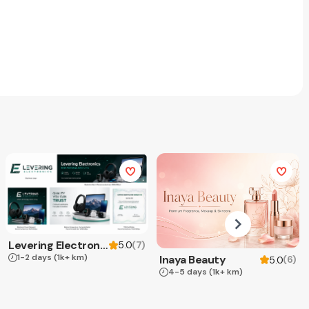
Levering Electronics
(
7
)
5.0
1-2 days
(1k+ km)
Inaya Beauty
(
6
)
5.0
4-5 days
(1k+ km)