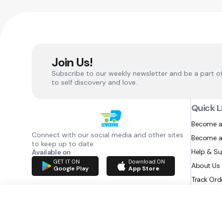
Join Us!
Subscribe to our weekly newsletter and be a part o
to self discovery and love.
Quick L
Become a
Connect with our social media and other sites
Become a
to keep up to date
Help & S
Available on
GET IT ON
Download ON
About Us
Google Play
App Store
Track Ord