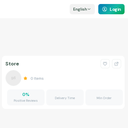
Login
English
Store
0
Items
0
%
Delivery Time
Min Order
Positive Reviews