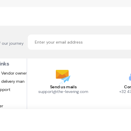
f our journey
inks
 Vendor owner
 delivery man
Send us mails
Con
upport
support@the-levering.com
+32 4
er