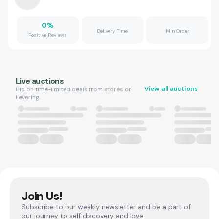
0
%
Delivery Time
Min Order
Positive Reviews
Live auctions
View all auctions
Bid on time-limited deals from stores on
Levering.
Join Us!
Subscribe to our weekly newsletter and be a part of
our journey to self discovery and love.