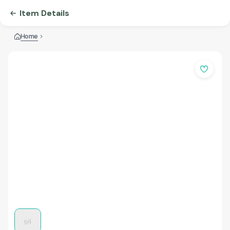
Item Details
Home