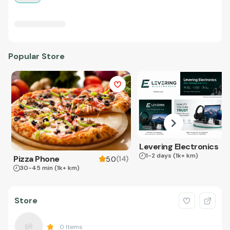
Popular Store
Levering Electronics
1-2 days
(1k+ km)
Pizza Phone
(
14
)
5.0
30-45 min
(1k+ km)
Store
0
Items