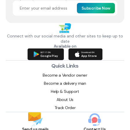
Subscribe Now
Connect with our social media and other sites to keep up to
date
Available on
GET IT ON
Download ON
Google Play
App Store
Quick Links
Become a Vendor owner
Become a delivery man
Help & Support
About Us
Track Order
Send us mails
Contact Us