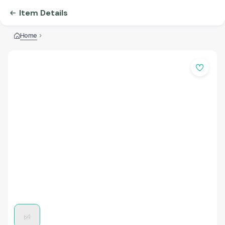
Item Details
Home