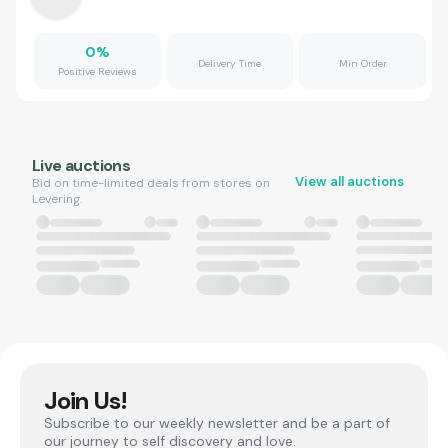
0
%
Delivery Time
Min Order
Positive Reviews
Live auctions
View all auctions
Bid on time-limited deals from stores on
Levering.
Join Us!
Subscribe to our weekly newsletter and be a part of
our journey to self discovery and love.