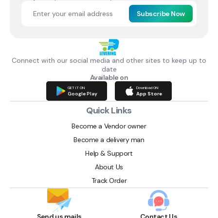
Subscribe Now
Connect with our social media and other sites to keep up to
date
Available on
GET IT ON
Download ON
Google Play
App Store
Quick Links
Become a Vendor owner
Become a delivery man
Help & Support
About Us
Track Order
Send us mails
Contact Us