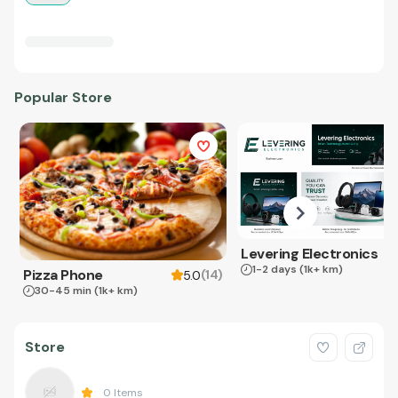
Popular Store
Levering Electronics
1-2 days
(1k+ km)
Pizza Phone
(
14
)
5.0
30-45 min
(1k+ km)
Store
0
Items