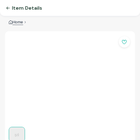
Item Details
Home