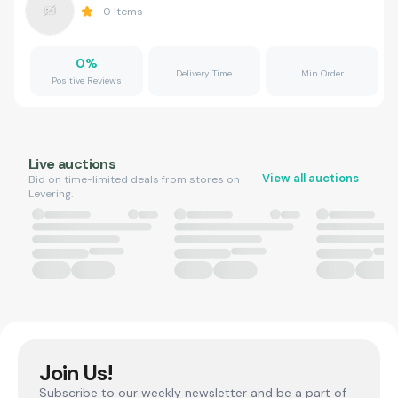
0
Items
0
%
Delivery Time
Min Order
Positive Reviews
Live auctions
View all auctions
Bid on time-limited deals from stores on
Levering.
Join Us!
Subscribe to our weekly newsletter and be a part of