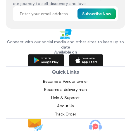
our journey to self discovery and love.
Subscribe Now
Connect with our social media and other sites to keep up to
date
Available on
GET IT ON
Download ON
Google Play
App Store
Quick Links
Become a Vendor owner
Become a delivery man
Help & Support
About Us
Track Order