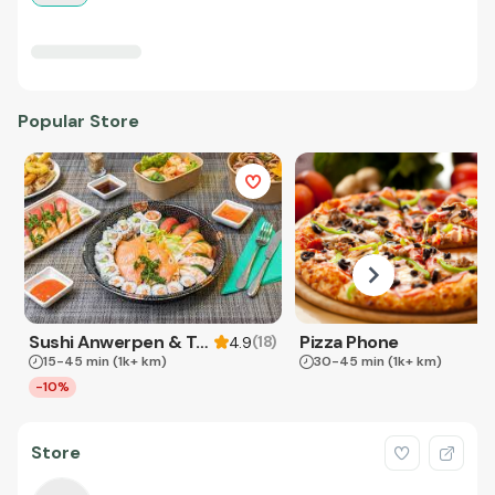
Popular Store
Sushi Anwerpen & Takeaway
Pizza Phone
(
18
)
4.9
15-45 min
(1k+ km)
30-45 min
(1k+ km)
-10%
Store