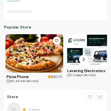
Popular Store
Levering Electronics
1-2 days
(1k+ km)
Pizza Phone
(
14
)
5.0
30-45 min
(1k+ km)
Store
0
Items