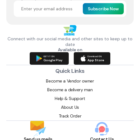
Subscribe Now
Connect with our social media and other sites to keep up to
date
Available on
GET IT ON
Download ON
Google Play
App Store
Quick Links
Become a Vendor owner
Become a delivery man
Help & Support
About Us
Track Order
Send us mails
Contact Us