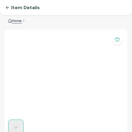
Item Details
Home