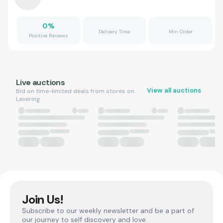
0
%
Delivery Time
Min Order
Positive Reviews
Live auctions
View all auctions
Bid on time-limited deals from stores on
Levering.
Join Us!
Subscribe to our weekly newsletter and be a part of
our journey to self discovery and love.