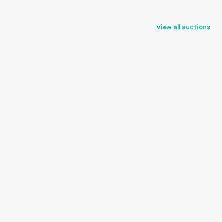
View all auctions