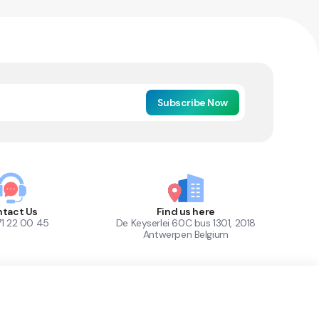
Subscribe Now
tact Us
Find us here
71 22 00 45
De Keyserlei 60C bus 1301, 2018
Antwerpen Belgium
1
Out of Stock