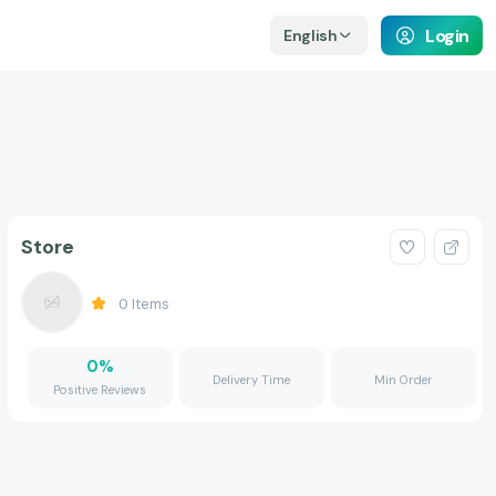
Login
English
Store
0
Items
0
%
Delivery Time
Min Order
Positive Reviews