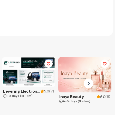
Levering Electronics
(
7
)
5.0
1-2 days
(1k+ km)
Inaya Beauty
(
6
)
5.0
4-5 days
(1k+ km)