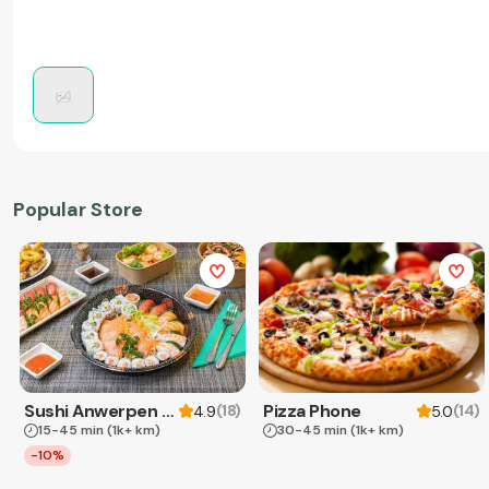
Popular Store
Sushi Anwerpen & Takeaway
Pizza Phone
(
18
)
(
14
)
4.9
5.0
15-45 min
(1k+ km)
30-45 min
(1k+ km)
-10%