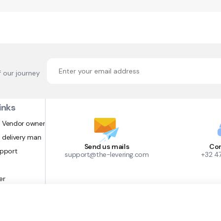
f our journey
inks
 Vendor owner
 delivery man
Send us mails
Con
upport
support@the-levering.com
+32 4
er