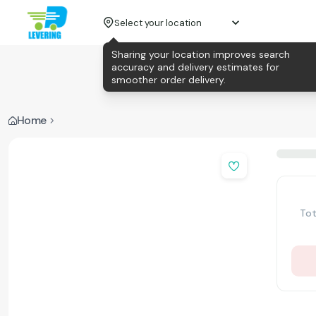
Select your location
Sharing your location improves search
accuracy and delivery estimates for
smoother order delivery.
Home
Tot