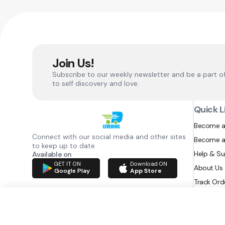
Join Us!
Subscribe to our weekly newsletter and be a part o
to self discovery and love.
Quick L
Become a
Connect with our social media and other sites
Become a
to keep up to date
Help & S
Available on
GET IT ON
Download ON
About Us
Google Play
App Store
Track Ord