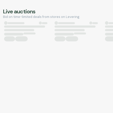
Live auctions
Bid on time-limited deals from stores on Levering.