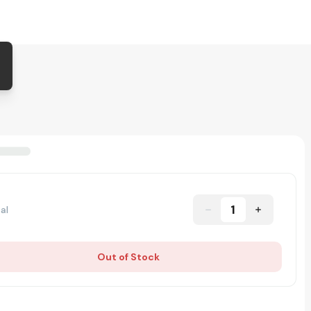
1
al
Out of Stock