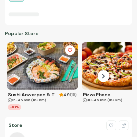
Popular Store
Sushi Anwerpen & Takeaway
Pizza Phone
(
18
)
4.9
15-45 min
(1k+ km)
30-45 min
(1k+ km)
-10%
Store