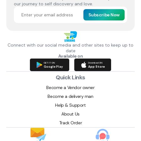
our journey to self discovery and love.
Subscribe Now
Connect with our social media and other sites to keep up to
date
Available on
GET IT ON
Download ON
Google Play
App Store
Quick Links
Become a Vendor owner
Become a delivery man
Help & Support
About Us
Track Order