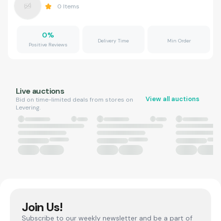
0
Items
0
%
Delivery Time
Min Order
Positive Reviews
Live auctions
View all auctions
Bid on time-limited deals from stores on
Levering.
Join Us!
Subscribe to our weekly newsletter and be a part of