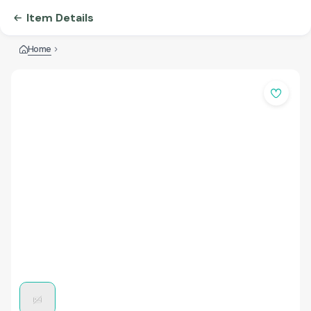
Item Details
Home