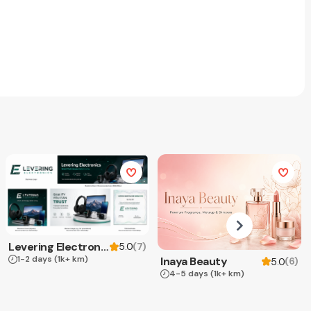
Levering Electronics
(
7
)
5.0
1-2 days
(1k+ km)
Inaya Beauty
(
6
)
5.0
4-5 days
(1k+ km)