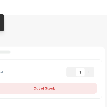
1
al
Out of Stock