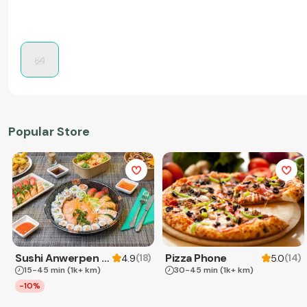
Popular Store
Sushi Anwerpen & Takeaway
Pizza Phone
(
18
)
(
14
)
4.9
5.0
15-45 min
(1k+ km)
30-45 min
(1k+ km)
-10%