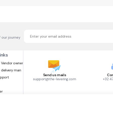
f our journey
inks
 Vendor owner
 delivery man
Send us mails
Con
upport
support@the-levering.com
+32 4
er