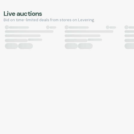
Live auctions
Bid on time-limited deals from stores on Levering.