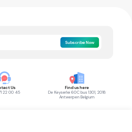
Subscribe Now
tact Us
Find us here
71 22 00 45
De Keyserlei 60C bus 1301, 2018
Antwerpen Belgium
1
Out of Stock