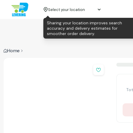
Select your location
Sharing your location improves search
accuracy and delivery estimates for
smoother order delivery.
Home
Tot