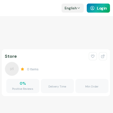
Login
English
Store
0
Items
0
%
Delivery Time
Min Order
Positive Reviews