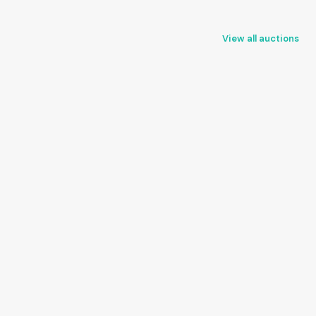
View all auctions