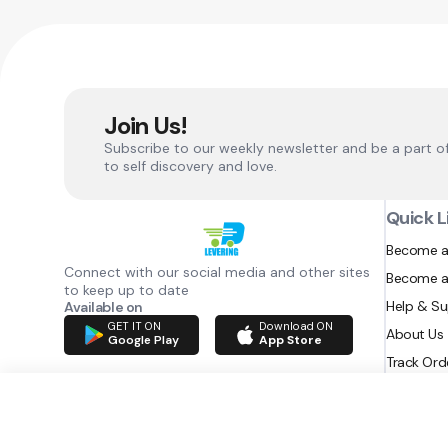
Join Us!
Subscribe to our weekly newsletter and be a part o
to self discovery and love.
Quick L
Become a
Connect with our social media and other sites
Become a
to keep up to date
Help & S
Available on
GET IT ON
Download ON
About Us
Google Play
App Store
Track Ord