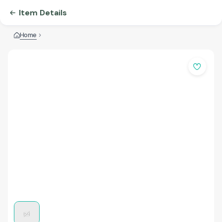
Item Details
Home