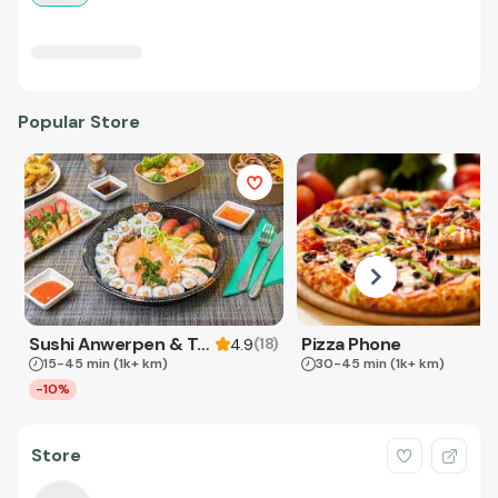
Popular Store
Sushi Anwerpen & Takeaway
Pizza Phone
(
18
)
4.9
15-45 min
(1k+ km)
30-45 min
(1k+ km)
-10%
Store