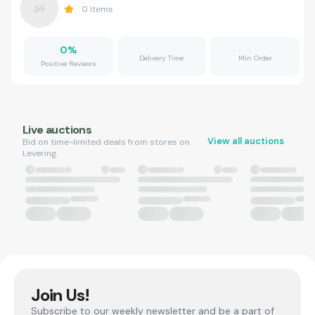
0
Items
0
%
Delivery Time
Min Order
Positive Reviews
Live auctions
View all auctions
Bid on time-limited deals from stores on
Levering.
Join Us!
Subscribe to our weekly newsletter and be a part of