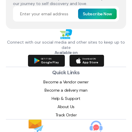
our journey to self discovery and love.
Subscribe Now
Connect with our social media and other sites to keep up to
date
Available on
GET IT ON
Download ON
Google Play
App Store
Quick Links
Become a Vendor owner
Become a delivery man
Help & Support
About Us
Track Order