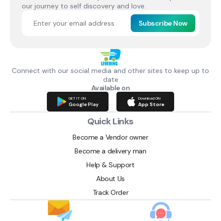
our journey to self discovery and love.
Subscribe Now
Connect with our social media and other sites to keep up to
date
Available on
GET IT ON
Download ON
Google Play
App Store
Quick Links
Become a Vendor owner
Become a delivery man
Help & Support
About Us
Track Order