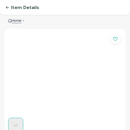
Item Details
Home