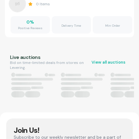
0
Items
0
%
Delivery Time
Min Order
Positive Reviews
Live auctions
View all auctions
Bid on time-limited deals from stores on
Levering.
Join Us!
Subscribe to our weekly newsletter and be a part of