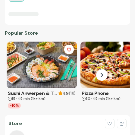
Popular Store
Sushi Anwerpen & Takeaway
Pizza Phone
(
18
)
4.9
15-45 min
(1k+ km)
30-45 min
(1k+ km)
-10%
Store