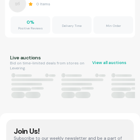
0
Items
0
%
Delivery Time
Min Order
Positive Reviews
Live auctions
View all auctions
Bid on time-limited deals from stores on
Levering.
Join Us!
Subscribe to our weekly newsletter and be a part of