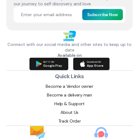
our journey to self discovery and love.
Subscribe Now
Connect with our social media and other sites to keep up to
date
Available on
GET IT ON
Download ON
Google Play
App Store
Quick Links
Become a Vendor owner
Become a delivery man
Help & Support
About Us
Track Order