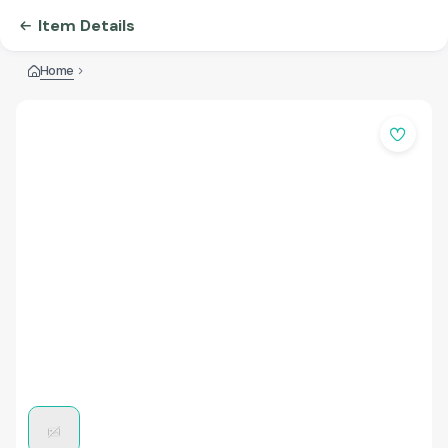
Item Details
Home