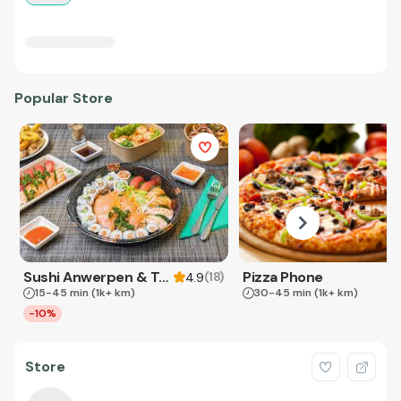
Popular Store
Sushi Anwerpen & Takeaway
Pizza Phone
(
18
)
4.9
15-45 min
(1k+ km)
30-45 min
(1k+ km)
-10%
Store