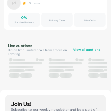
0
Items
0
%
Delivery Time
Min Order
Positive Reviews
Live auctions
View all auctions
Bid on time-limited deals from stores on
Levering.
Join Us!
Subscribe to our weekly newsletter and be a part of