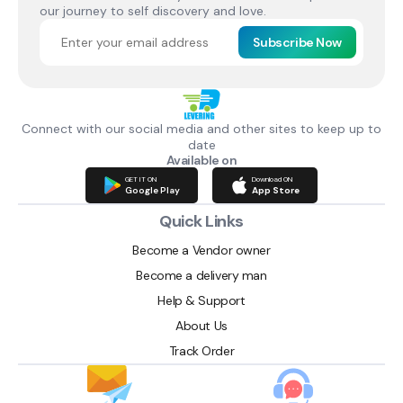
our journey to self discovery and love.
Subscribe Now
Connect with our social media and other sites to keep up to
date
Available on
GET IT ON
Download ON
Google Play
App Store
Quick Links
Become a Vendor owner
Become a delivery man
Help & Support
About Us
Track Order