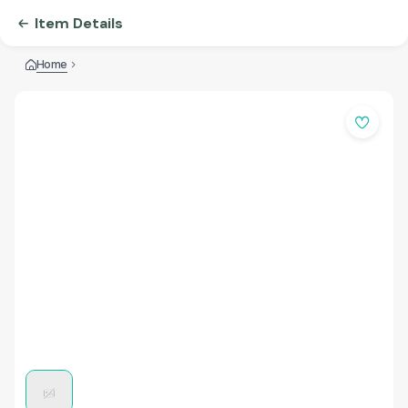
Item Details
Home