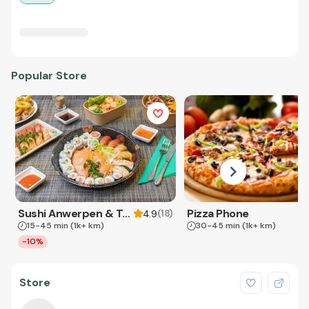
Popular Store
Sushi Anwerpen & Takeaway
Pizza Phone
(
18
)
4.9
15-45 min
(1k+ km)
30-45 min
(1k+ km)
-10%
Store