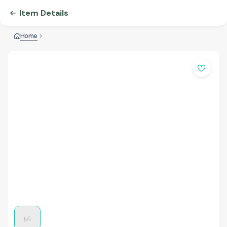
Item Details
Home