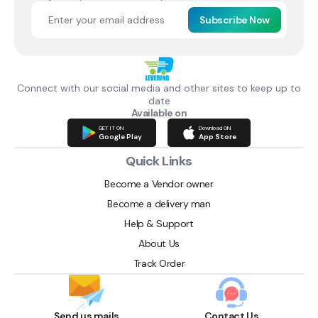
Subscribe Now
Connect with our social media and other sites to keep up to
date
Available on
GET IT ON
Download ON
Google Play
App Store
Quick Links
Become a Vendor owner
Become a delivery man
Help & Support
About Us
Track Order
Send us mails
Contact Us