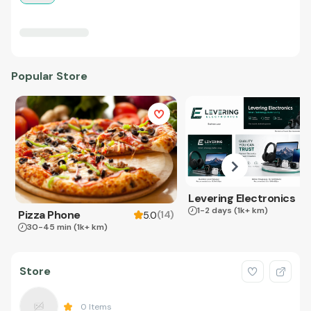
Popular Store
Levering Electronics
1-2 days
(1k+ km)
Pizza Phone
(
14
)
5.0
30-45 min
(1k+ km)
Store
0
Items