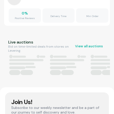
0
%
Delivery Time
Min Order
Positive Reviews
Live auctions
View all auctions
Bid on time-limited deals from stores on
Levering.
Join Us!
Subscribe to our weekly newsletter and be a part of
our journey to self discovery and love.