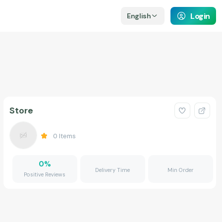
Login
English
Store
0
Items
0
%
Delivery Time
Min Order
Positive Reviews