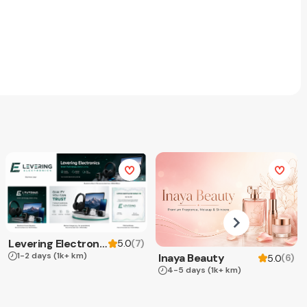
Levering Electronics
(
7
)
5.0
1-2 days
(1k+ km)
Inaya Beauty
(
6
)
5.0
4-5 days
(1k+ km)