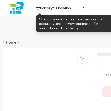
Select your location
Sharing your location improves search
accuracy and delivery estimates for
smoother order delivery.
Home
Tot