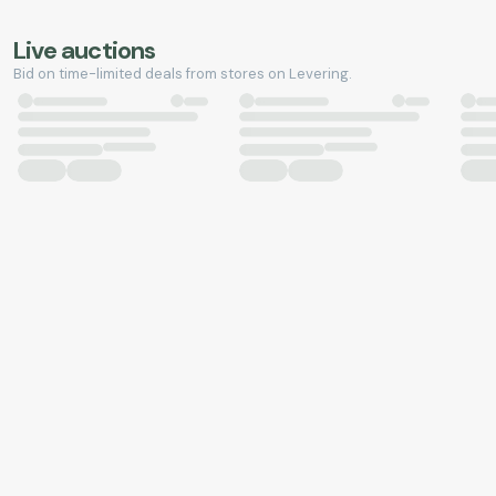
Live auctions
Bid on time-limited deals from stores on Levering.