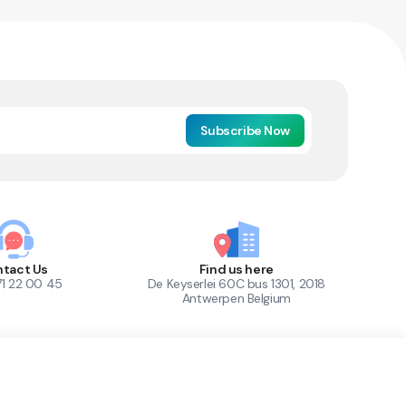
Subscribe Now
tact Us
Find us here
71 22 00 45
De Keyserlei 60C bus 1301, 2018
Antwerpen Belgium
1
Out of Stock