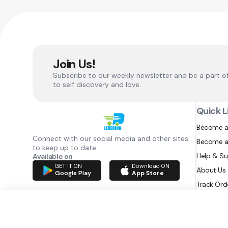
Join Us!
Subscribe to our weekly newsletter and be a part o
to self discovery and love.
Quick L
Become a
Connect with our social media and other sites
Become a
to keep up to date
Help & S
Available on
GET IT ON
Download ON
About Us
Google Play
App Store
Track Ord