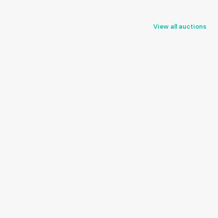
View all auctions