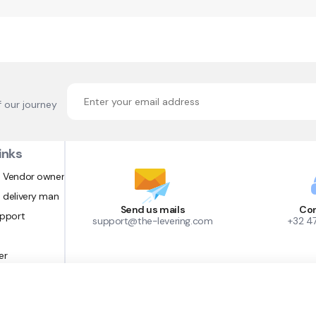
f our journey
inks
 Vendor owner
 delivery man
Send us mails
Con
upport
support@the-levering.com
+32 4
er