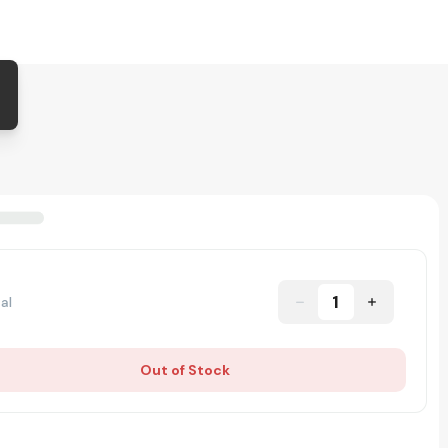
1
al
Out of Stock