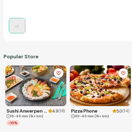
Popular Store
Sushi Anwerpen & Takeaway
Pizza Phone
(
18
)
(
14
)
4.9
5.0
15-45 min
(1k+ km)
30-45 min
(1k+ km)
-10%