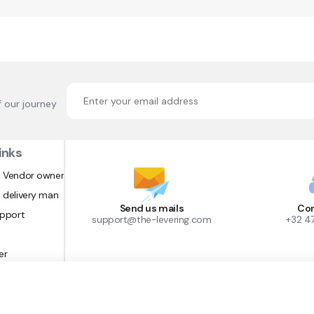
f our journey
inks
 Vendor owner
 delivery man
Send us mails
Con
upport
support@the-levering.com
+32 4
er