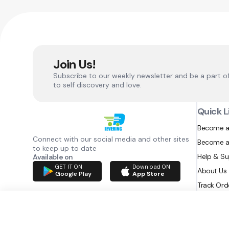
Join Us!
Subscribe to our weekly newsletter and be a part o
to self discovery and love.
Quick L
Become a
Connect with our social media and other sites
Become a
to keep up to date
Help & S
Available on
GET IT ON
Download ON
About Us
Google Play
App Store
Track Ord