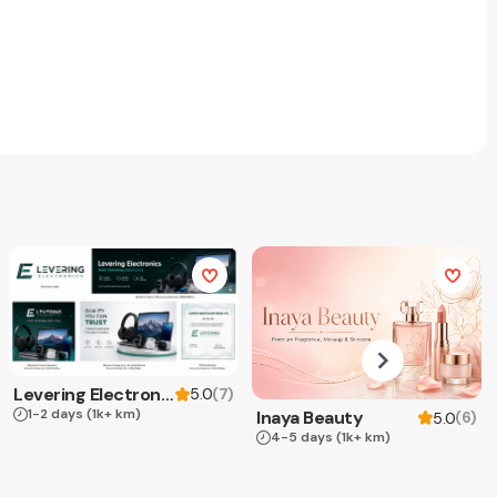
Levering Electronics
(
7
)
5.0
1-2 days
(1k+ km)
Inaya Beauty
(
6
)
5.0
4-5 days
(1k+ km)