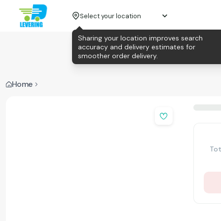
Select your location
Sharing your location improves search
accuracy and delivery estimates for
smoother order delivery.
Home
Tot