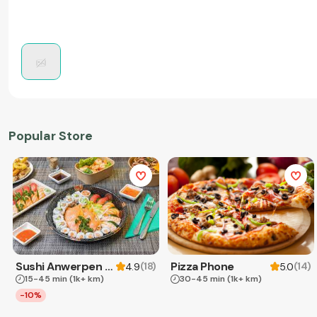
Popular Store
Sushi Anwerpen & Takeaway
Pizza Phone
(
18
)
(
14
)
4.9
5.0
15-45 min
(1k+ km)
30-45 min
(1k+ km)
-10%