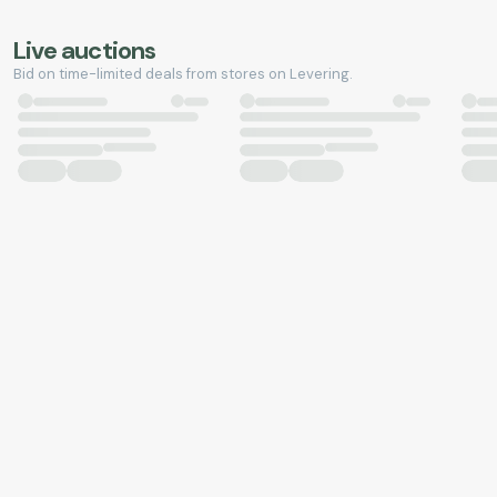
Live auctions
Bid on time-limited deals from stores on Levering.