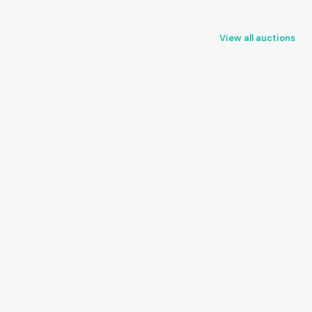
View all auctions