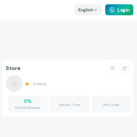
Login
English
Store
0
Items
0
%
Delivery Time
Min Order
Positive Reviews