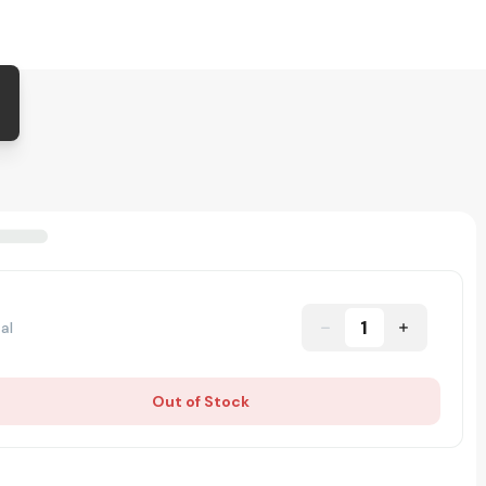
1
al
Out of Stock