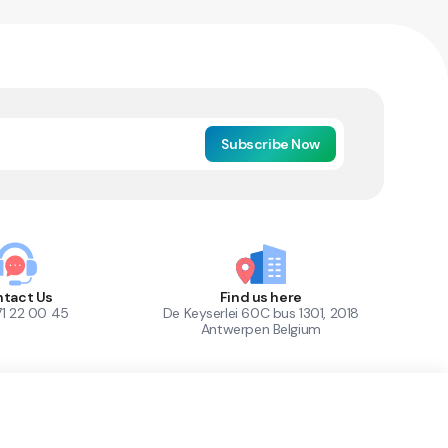
Subscribe Now
tact Us
Find us here
71 22 00 45
De Keyserlei 60C bus 1301, 2018
Antwerpen Belgium
1
Out of Stock