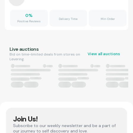
0
%
Delivery Time
Min Order
Positive Reviews
Live auctions
View all auctions
Bid on time-limited deals from stores on
Levering.
Join Us!
Subscribe to our weekly newsletter and be a part of
our journey to self discovery and love.