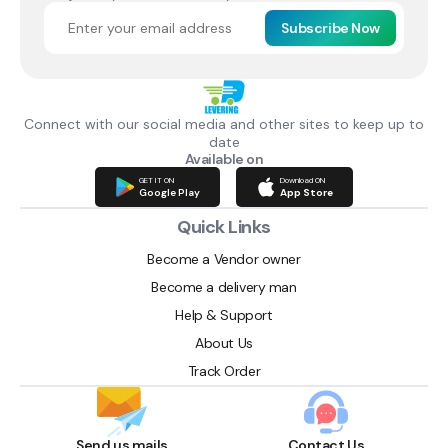
Subscribe Now
Connect with our social media and other sites to keep up to
date
Available on
GET IT ON
Download ON
Google Play
App Store
Quick Links
Become a Vendor owner
Become a delivery man
Help & Support
About Us
Track Order
Send us mails
Contact Us