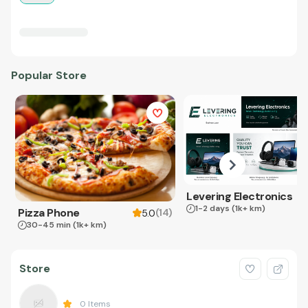
Popular Store
Levering Electronics
1-2 days
(1k+ km)
Pizza Phone
(
14
)
5.0
30-45 min
(1k+ km)
Store
0
Items