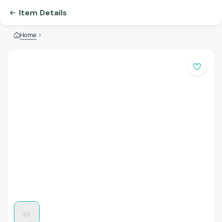
Item Details
Home