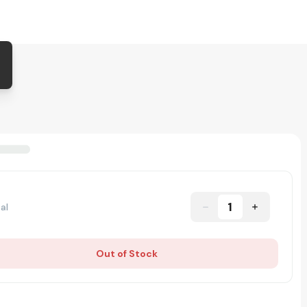
1
al
Out of Stock