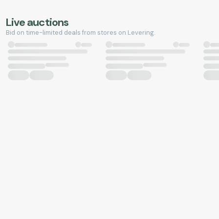
Live auctions
Bid on time-limited deals from stores on Levering.