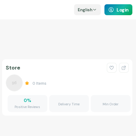
Login
English
Store
0
Items
0
%
Delivery Time
Min Order
Positive Reviews