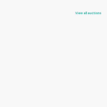
View all auctions