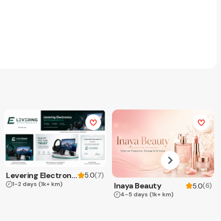
Levering Electronics
(
7
)
5.0
1-2 days
(1k+ km)
Inaya Beauty
(
6
)
5.0
4-5 days
(1k+ km)