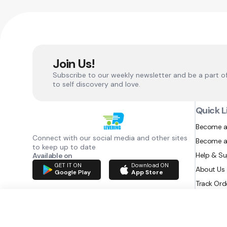
Join Us!
Subscribe to our weekly newsletter and be a part o
to self discovery and love.
Quick L
Become a
Connect with our social media and other sites
Become a
to keep up to date
Help & S
Available on
GET IT ON
Download ON
About Us
Google Play
App Store
Track Ord