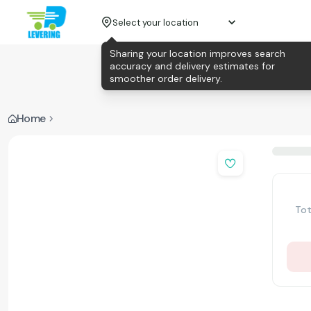
Select your location
Sharing your location improves search
accuracy and delivery estimates for
smoother order delivery.
Home
Tot