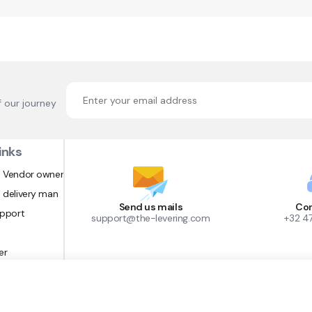
f our journey
inks
 Vendor owner
 delivery man
Send us mails
Con
upport
support@the-levering.com
+32 4
er