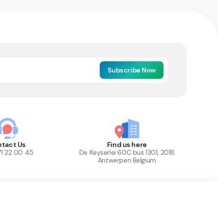
Subscribe Now
tact Us
Find us here
71 22 00 45
De Keyserlei 60C bus 1301, 2018
Antwerpen Belgium
1
Out of Stock