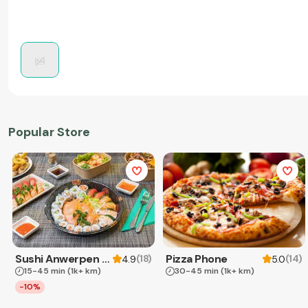
Popular Store
Sushi Anwerpen & Takeaway
Pizza Phone
(
18
)
(
14
)
4.9
5.0
15-45 min
(1k+ km)
30-45 min
(1k+ km)
-10%