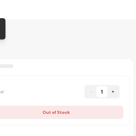
1
al
Out of Stock