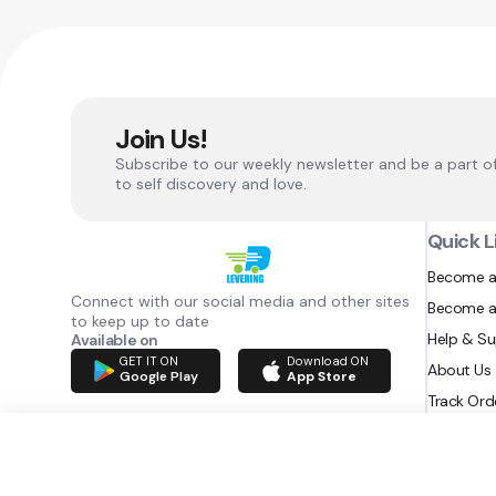
Join Us!
Subscribe to our weekly newsletter and be a part o
to self discovery and love.
Quick L
Become a
Connect with our social media and other sites
Become a
to keep up to date
Help & S
Available on
GET IT ON
Download ON
About Us
Google Play
App Store
Track Ord