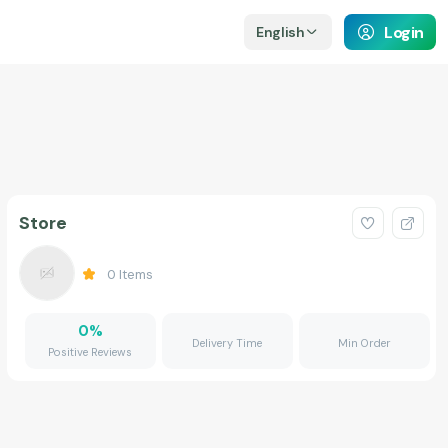
Login
English
Store
0
Items
0
%
Delivery Time
Min Order
Positive Reviews