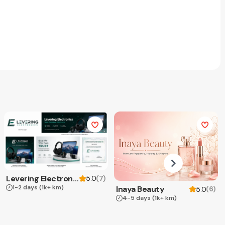
Levering Electronics
(
7
)
5.0
1-2 days
(1k+ km)
Inaya Beauty
(
6
)
5.0
4-5 days
(1k+ km)