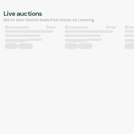
Live auctions
Bid on time-limited deals from stores on Levering.