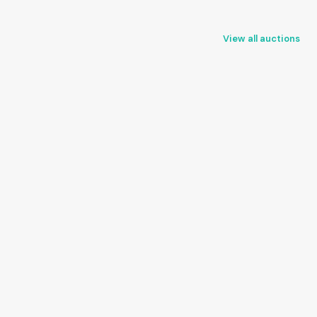
View all auctions