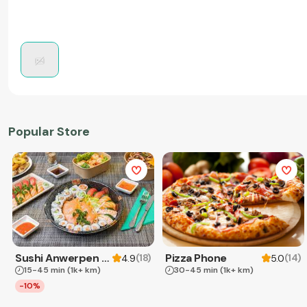
Popular Store
Sushi Anwerpen & Takeaway
Pizza Phone
(
18
)
(
14
)
4.9
5.0
15-45 min
(1k+ km)
30-45 min
(1k+ km)
-10%