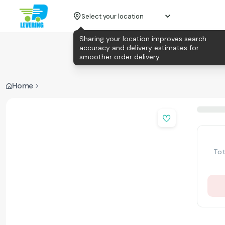
Select your location
Sharing your location improves search
accuracy and delivery estimates for
smoother order delivery.
Home
Tot