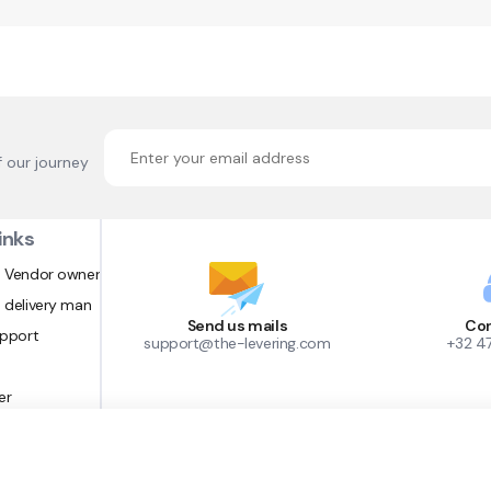
f our journey
inks
 Vendor owner
 delivery man
Send us mails
Con
upport
support@the-levering.com
+32 4
er