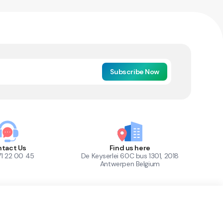
Subscribe Now
tact Us
Find us here
71 22 00 45
De Keyserlei 60C bus 1301, 2018
Antwerpen Belgium
1
Out of Stock