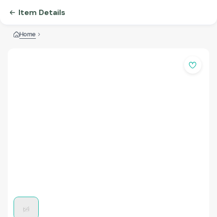
Item Details
Home