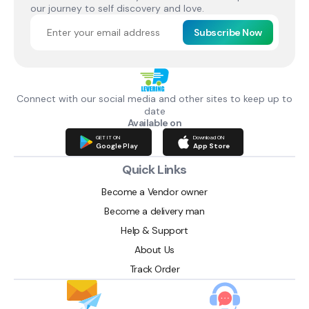
our journey to self discovery and love.
Subscribe Now
Connect with our social media and other sites to keep up to
date
Available on
GET IT ON
Download ON
Google Play
App Store
Quick Links
Become a Vendor owner
Become a delivery man
Help & Support
About Us
Track Order