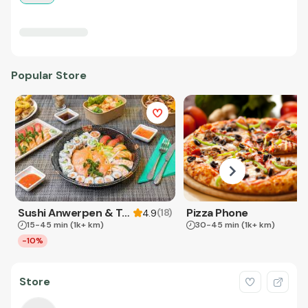
Popular Store
Sushi Anwerpen & Takeaway
Pizza Phone
(
18
)
4.9
15-45 min
(1k+ km)
30-45 min
(1k+ km)
-10%
Store