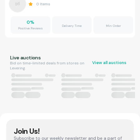
0
Items
0
%
Delivery Time
Min Order
Positive Reviews
Live auctions
View all auctions
Bid on time-limited deals from stores on
Levering.
Join Us!
Subscribe to our weekly newsletter and be a part of